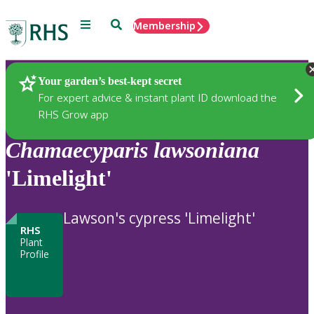
Menu
Search
Membership
Home
Plants
Your garden’s best-kept secret
For expert advice & instant plant ID download the
RHS Grow app
Chamaecyparis
lawsoniana
'Limelight'
Lawson's cypress 'Limelight'
RHS
Plant
Profile