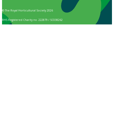
© The Royal Horticultural Society 2026
RHS Registered Charity no. 222879 / SC038262