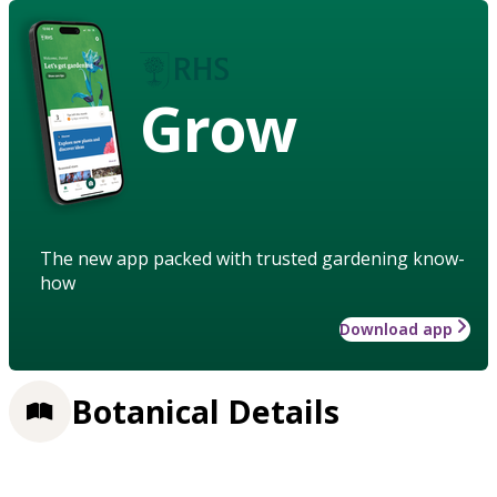
Grow
The new app packed with trusted gardening know-
how
Download app
Botanical Details