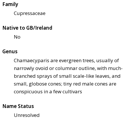
Family
Cupressaceae
Native to GB/Ireland
No
Genus
Chamaecyparis are evergreen trees, usually of
narrowly ovoid or columnar outline, with much-
branched sprays of small scale-like leaves, and
small, globose cones; tiny red male cones are
conspicuous in a few cultivars
Name Status
Unresolved