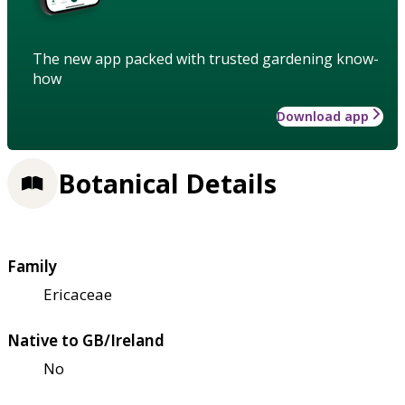
The new app packed with trusted gardening know-
how
Download app
Botanical Details
Family
Ericaceae
Native to GB/Ireland
No