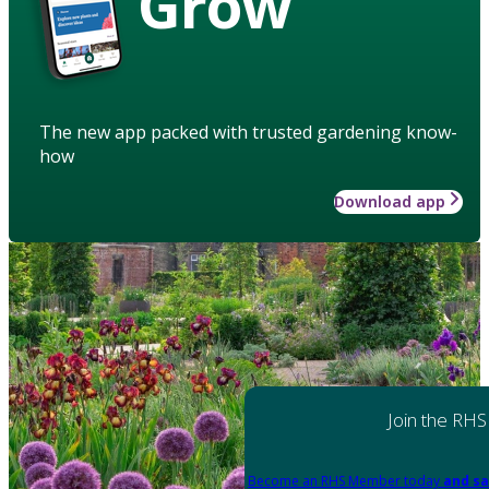
Grow
The new app packed with trusted gardening know-
how
Download app
Join the RHS
Become an RHS Member today
and sa