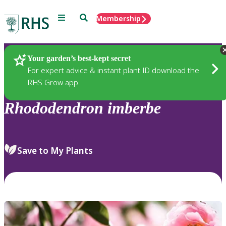
Menu
Search
Membership
Home
Plants
Your garden’s best-kept secret
For expert advice & instant plant ID download the
RHS Grow app
Rhododendron
imberbe
Save to My Plants