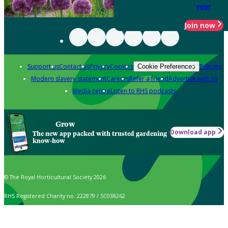
year
Join now
Support us
Contact us
Privacy
Cookies
Policies
Cookie Preferences
Modern slavery statement
Careers
Refer a friend
Advertise with us
Media centre
Listen to RHS podcasts
Grow
Download app
The new app packed with trusted gardening
know-how
© The Royal Horticultural Society 2026
RHS Registered Charity no. 222879 / SC038262