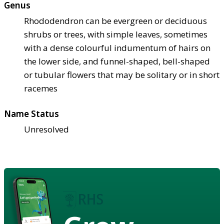
Genus
Rhododendron can be evergreen or deciduous
shrubs or trees, with simple leaves, sometimes
with a dense colourful indumentum of hairs on
the lower side, and funnel-shaped, bell-shaped
or tubular flowers that may be solitary or in short
racemes
Name Status
Unresolved