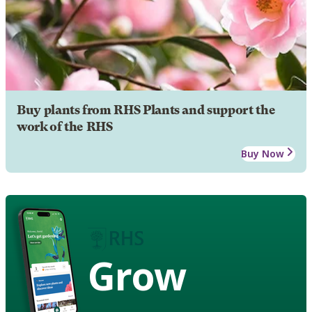
Buy plants from RHS Plants and support the
work of the RHS
Buy Now
Grow