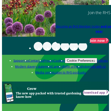
Join the RHS
Become an RHS Member today
and sa
year
Join now
Support us
Contact us
Privacy
Cookies
Policies
Cookie Preferences
Modern slavery statement
Careers
Refer a friend
Advertise with us
Media centre
Listen to RHS podcasts
Grow
Download app
The new app packed with trusted gardening
know-how