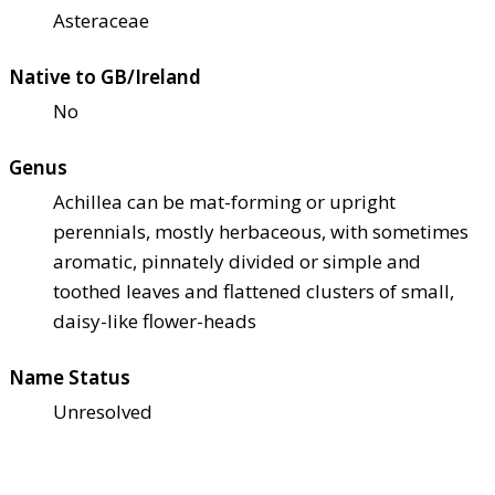
Asteraceae
Native to GB/Ireland
No
Genus
Achillea can be mat-forming or upright
perennials, mostly herbaceous, with sometimes
aromatic, pinnately divided or simple and
toothed leaves and flattened clusters of small,
daisy-like flower-heads
Name Status
Unresolved