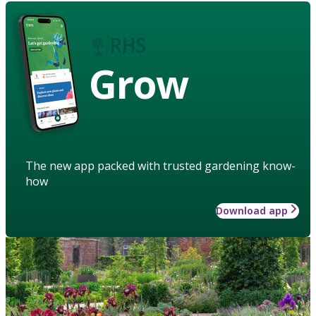
Grow
The new app packed with trusted gardening know-
how
Download app