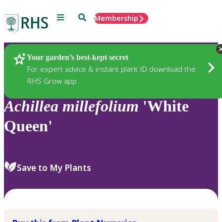
Menu
Search
Membership
Home
Plants
Your garden’s best-kept secret
For expert advice & instant plant ID download the
RHS Grow app
Achillea
millefolium
'White
Queen'
Save to My Plants