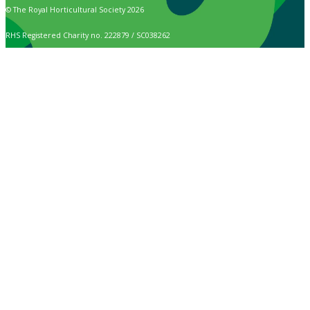
© The Royal Horticultural Society 2026
RHS Registered Charity no. 222879 / SC038262