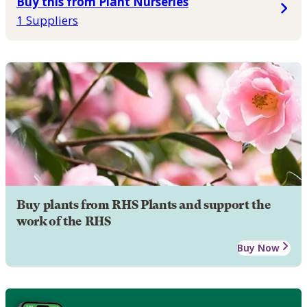
Buy this from Plant Nurseries
1 Suppliers
Buy plants from RHS Plants and support the
work of the RHS
Buy Now