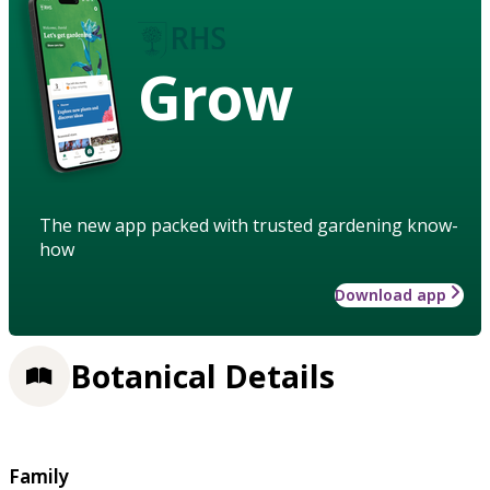
Grow
The new app packed with trusted gardening know-
how
Download app
Botanical Details
Family