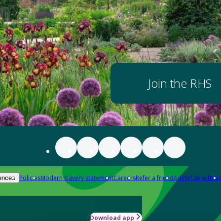
Join the RHS
Policies
Modern slavery statement
Careers
Refer a friend
Advertise with us
ences
Download app