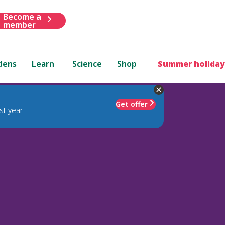
Become a
member
dens
Learn
Science
Shop
Summer holiday
Get offer
st year