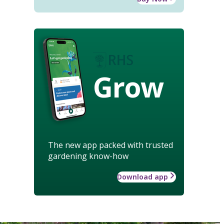
Grow
The new app packed with trusted
gardening know-how
Download app