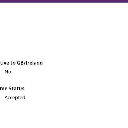
tive to GB/Ireland
No
me Status
Accepted