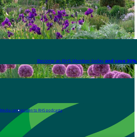
Become an RHS Member today
and save 30% 
Media centre
Listen to RHS podcasts