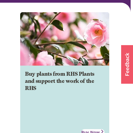
Buy plants from RHS Plants
and support the work of the
RHS
Buy Now