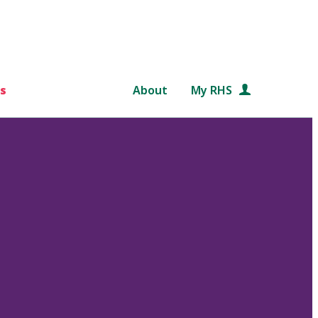
s
About
My RHS