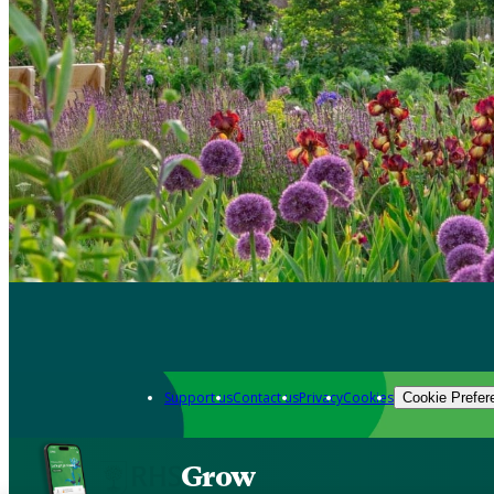
Support us
Contact us
Privacy
Cookies
Cookie Prefer
Grow