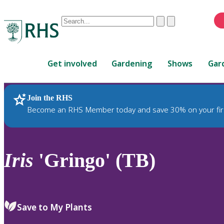
Conduct
Clear
Submit
a
When
search
autocomplete
Home
results
Get involved
Gardening
Shows
Gar
are
available,
use
Join the RHS
RHS Home
Plants
up
Become an RHS Member today and save 30% on your fir
and
down
arrows
to
Iris
'Gringo' (TB)
review
and
enter
to
Save to My Plants
select.