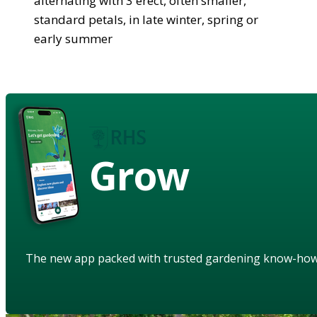
alternating with 3 erect, often smaller,
standard petals, in late winter, spring or
early summer
Grow
The new app packed with trusted gardening know-ho