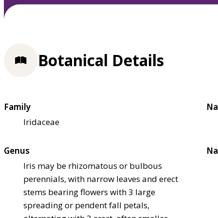
Botanical Details
Family
Na
Iridaceae
Genus
Na
Iris may be rhizomatous or bulbous
perennials, with narrow leaves and erect
stems bearing flowers with 3 large
spreading or pendent fall petals,