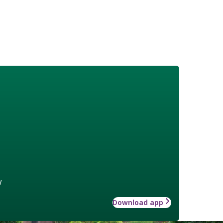
w
Download app