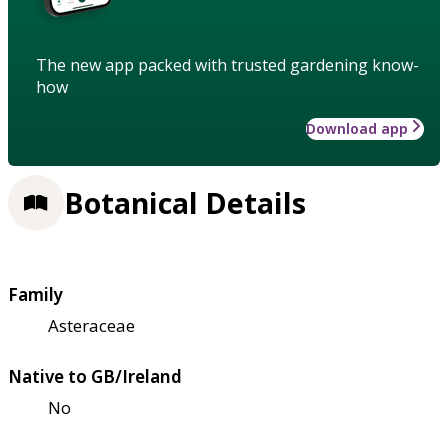
The new app packed with trusted gardening know-
how
Download app
Botanical Details
Family
Asteraceae
Native to GB/Ireland
No