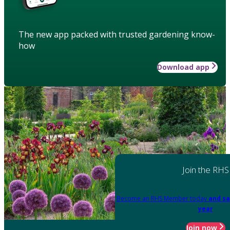
The new app packed with trusted gardening know-
how
Download app
Join the RHS
Become an RHS Member today
and sa
year
Join now