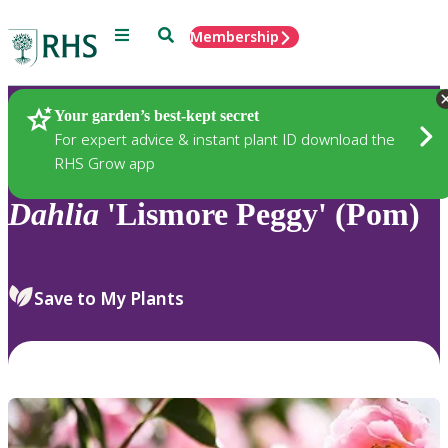
Menu
Search
Membership
Home
Plants
Your garden’s best-kept secret
For expert advice & instant plant ID download the
RHS Grow app
Dahlia
'Lismore Peggy' (Pom)
Save to My Plants