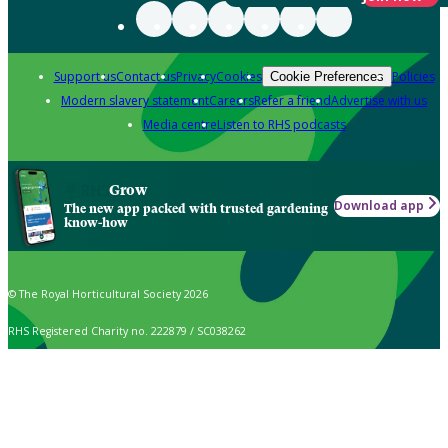
Support us
Contact us
Privacy
Cookies
Policies
Cookie Preferences
Modern slavery statement
Careers
Refer a friend
Advertise with us
Media centre
Listen to RHS podcasts
Grow
Download app
The new app packed with trusted gardening
know-how
© The Royal Horticultural Society 2026
RHS Registered Charity no. 222879 / SC038262