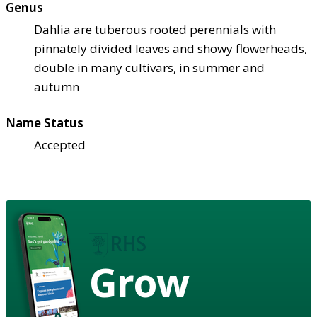
Genus
Dahlia are tuberous rooted perennials with
pinnately divided leaves and showy flowerheads,
double in many cultivars, in summer and
autumn
Name Status
Accepted
Grow