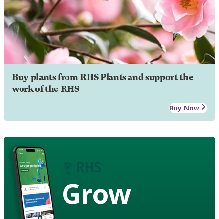
Buy plants from RHS Plants and support the
work of the RHS
Buy Now
Grow