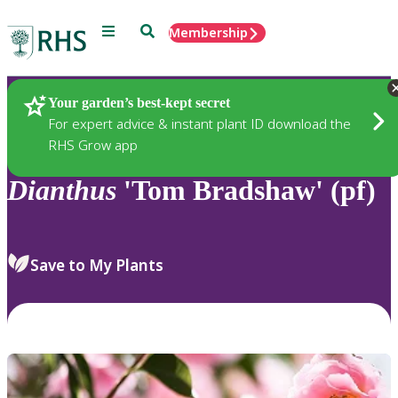
Menu
Search
Membership
Home
Plants
Your garden’s best-kept secret
For expert advice & instant plant ID download the
RHS Grow app
Dianthus
'Tom Bradshaw' (pf)
Save to My Plants