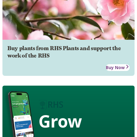
Buy plants from RHS Plants and support the
work of the RHS
Buy Now
Grow