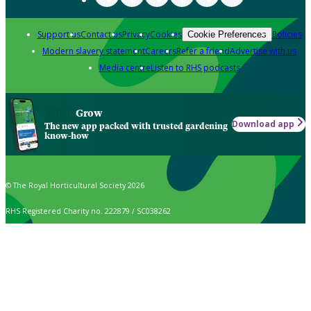
Support us
Contact us
Privacy
Cookies
Policies
Cookie Preferences
Modern slavery statement
Careers
Refer a friend
Advertise with us
Media centre
Listen to RHS podcasts
Grow
Download app
The new app packed with trusted gardening
know-how
© The Royal Horticultural Society 2026
RHS Registered Charity no. 222879 / SC038262