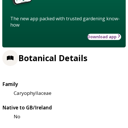
The new app packed with trusted gardening know-
how
Download app
Botanical Details
Family
Caryophyllaceae
Native to GB/Ireland
No