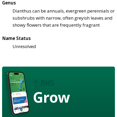
Genus
Dianthus can be annuals, evergreen perennials or
subshrubs with narrow, often greyish leaves and
showy flowers that are frequently fragrant
Name Status
Unresolved
Grow