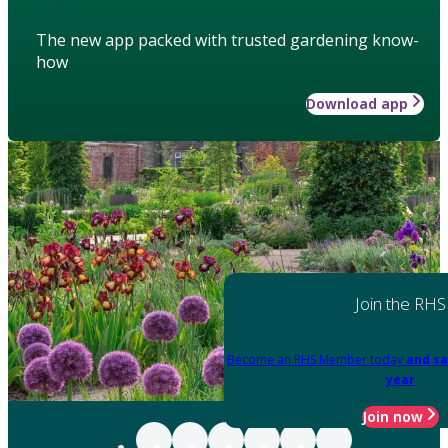
The new app packed with trusted gardening know-
how
Download app
Join the RHS
Become an RHS Member today
and sa
year
Join now