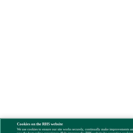
Cookies on the RHS website
We use cookies to ensure our site works securely, continually make improvements a