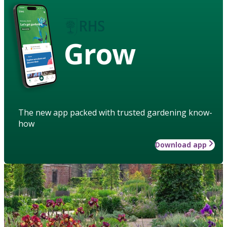
Grow
The new app packed with trusted gardening know-
how
Download app