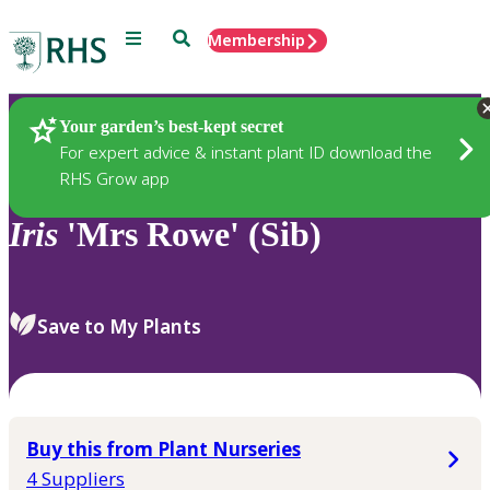
Menu
Search
Membership
Home
Plants
Your garden’s best-kept secret
For expert advice & instant plant ID download the
RHS Grow app
Iris
'Mrs Rowe' (Sib)
Save to My Plants
Buy this from Plant Nurseries
4 Suppliers