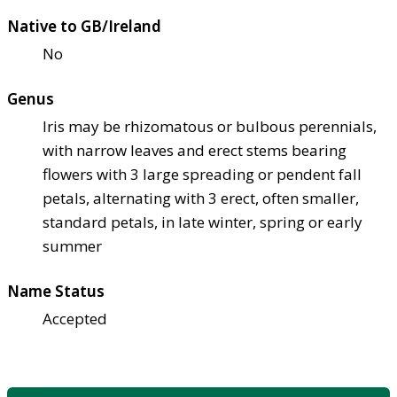
Native to GB/Ireland
No
Genus
Iris may be rhizomatous or bulbous perennials,
with narrow leaves and erect stems bearing
flowers with 3 large spreading or pendent fall
petals, alternating with 3 erect, often smaller,
standard petals, in late winter, spring or early
summer
Name Status
Accepted