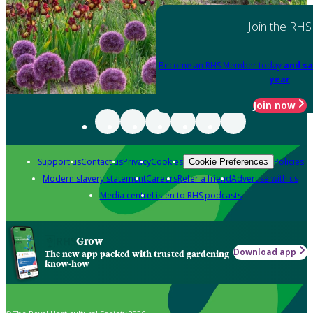
Join the RHS
Become an RHS Member today
and sa
year
Join now
Support us
Contact us
Privacy
Cookies
Policies
Cookie Preferences
Modern slavery statement
Careers
Refer a friend
Advertise with us
Media centre
Listen to RHS podcasts
Grow
Download app
The new app packed with trusted gardening
know-how