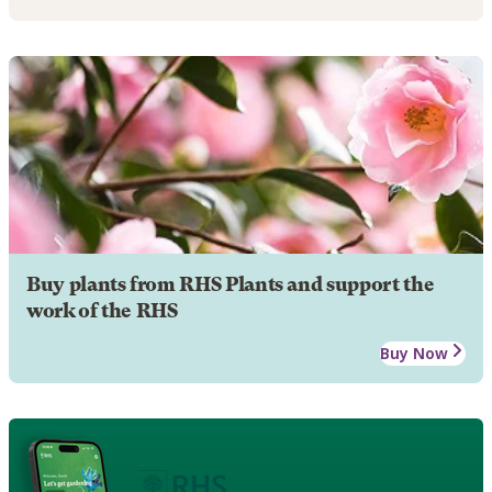
Buy plants from RHS Plants and support the
work of the RHS
Buy Now