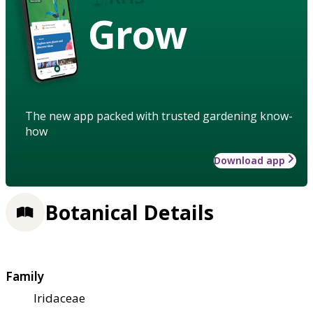
Grow
The new app packed with trusted gardening know-
how
Download app
Botanical Details
Family
Iridaceae