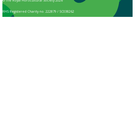
© The Royal Horticultural Society 2026
RHS Registered Charity no. 222879 / SC038262