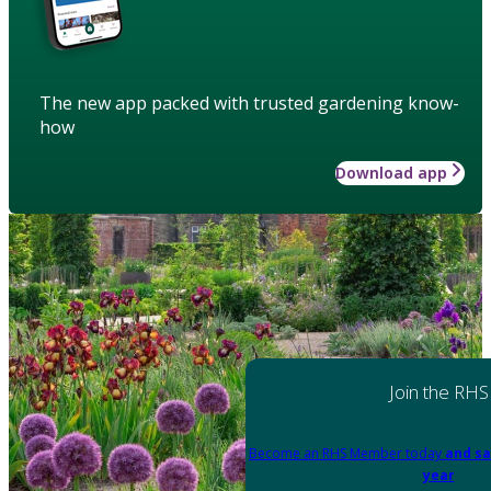
The new app packed with trusted gardening know-
how
Download app
Join the RHS
Become an RHS Member today
and sa
year