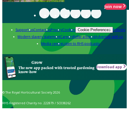
Join now
Support us
Contact us
Privacy
Cookies
Policies
Cookie Preferences
Modern slavery statement
Careers
Refer a friend
Advertise with us
Media centre
Listen to RHS podcasts
Grow
Download app
The new app packed with trusted gardening
know-how
© The Royal Horticultural Society 2026
RHS Registered Charity no. 222879 / SC038262