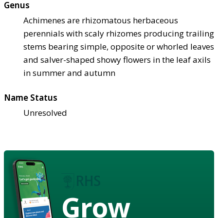
Genus
Achimenes are rhizomatous herbaceous
perennials with scaly rhizomes producing trailing
stems bearing simple, opposite or whorled leaves
and salver-shaped showy flowers in the leaf axils
in summer and autumn
Name Status
Unresolved
Grow