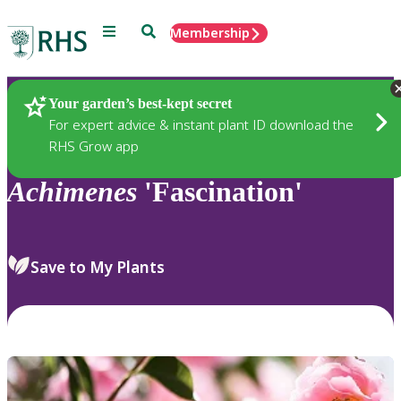
Menu
Search
Membership
Home
Plants
Your garden’s best-kept secret
For expert advice & instant plant ID download the
RHS Grow app
Achimenes
'Fascination'
Save to My Plants