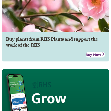
Buy plants from RHS Plants and support the
work of the RHS
Buy Now
Grow