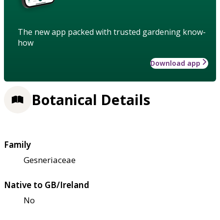
The new app packed with trusted gardening know-
how
Download app
Botanical Details
Family
Gesneriaceae
Native to GB/Ireland
No