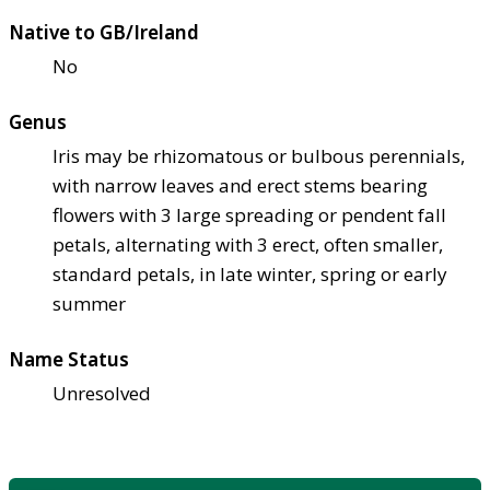
Native to GB/Ireland
No
Genus
Iris may be rhizomatous or bulbous perennials,
with narrow leaves and erect stems bearing
flowers with 3 large spreading or pendent fall
petals, alternating with 3 erect, often smaller,
standard petals, in late winter, spring or early
summer
Name Status
Unresolved