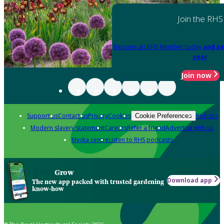
Join the RHS
Become an RHS Member today
and sa
year
Join now
Support us
Contact us
Privacy
Cookies
Policies
Cookie Preferences
Modern slavery statement
Careers
Refer a friend
Advertise with us
Media centre
Listen to RHS podcasts
Grow
Download app
The new app packed with trusted gardening
know-how