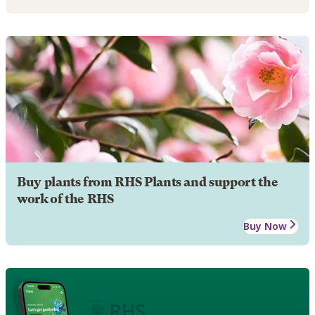
Buy plants from RHS Plants and support the
work of the RHS
Buy Now