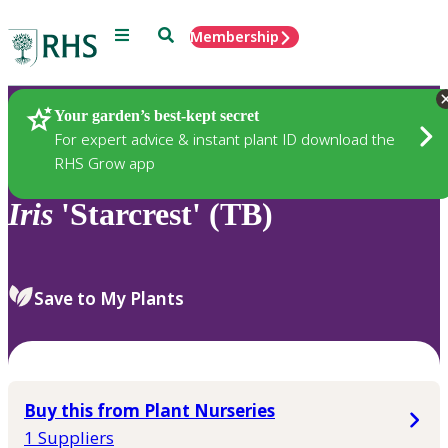
Menu
Search
Membership
Home
Plants
Your garden’s best-kept secret
For expert advice & instant plant ID download the
RHS Grow app
Iris
'Starcrest' (TB)
Save to My Plants
Buy this from Plant Nurseries
1 Suppliers