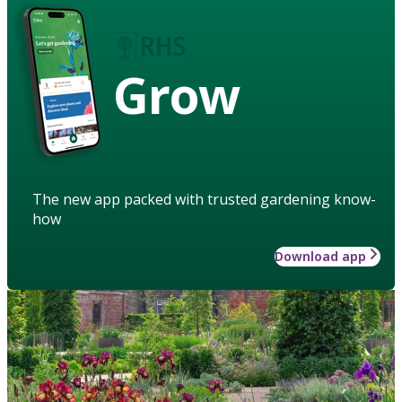
Grow
The new app packed with trusted gardening know-
how
Download app