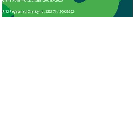
© The Royal Horticultural Society 2026
RHS Registered Charity no. 222879 / SC038262