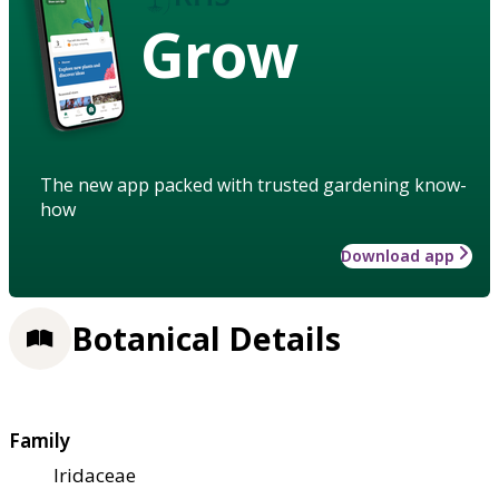
Grow
The new app packed with trusted gardening know-
how
Download app
Botanical Details
Family
Iridaceae