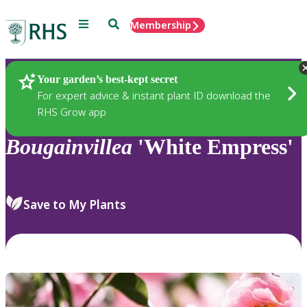
Menu
Search
Membership
Home
Plants
Your garden’s best-kept secret
For expert advice & instant plant ID download the
RHS Grow app
Bougainvillea
'White Empress'
Save to My Plants