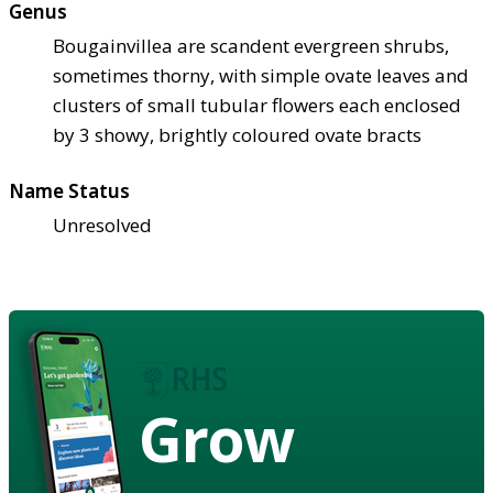
Genus
Bougainvillea are scandent evergreen shrubs,
sometimes thorny, with simple ovate leaves and
clusters of small tubular flowers each enclosed
by 3 showy, brightly coloured ovate bracts
Name Status
Unresolved
Grow