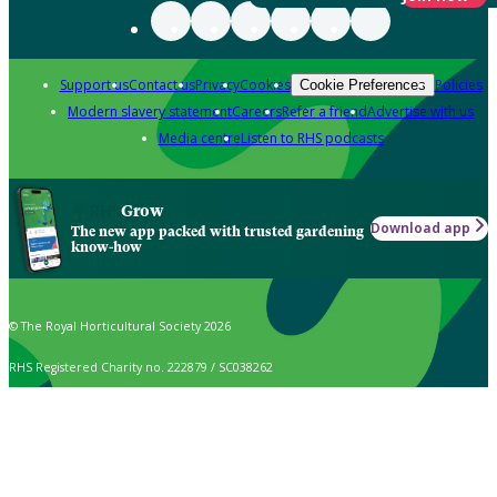
Support us
Contact us
Privacy
Cookies
Policies
Cookie Preferences
Modern slavery statement
Careers
Refer a friend
Advertise with us
Media centre
Listen to RHS podcasts
Grow
Download app
The new app packed with trusted gardening
know-how
© The Royal Horticultural Society 2026
RHS Registered Charity no. 222879 / SC038262