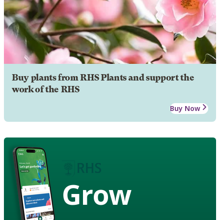
Buy plants from RHS Plants and support the
work of the RHS
Buy Now
Grow