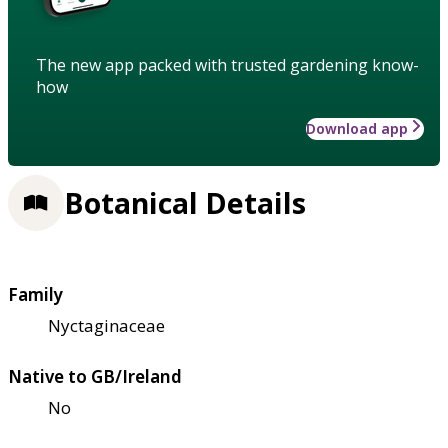
The new app packed with trusted gardening know-
how
Download app
Botanical Details
Family
Nyctaginaceae
Native to GB/Ireland
No