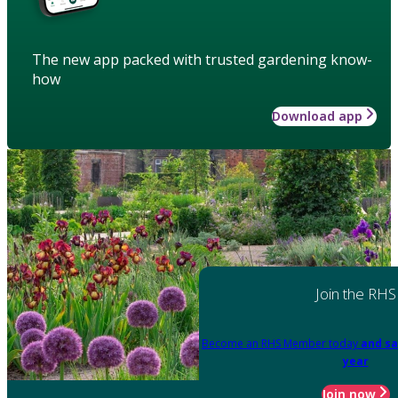
The new app packed with trusted gardening know-
how
Download app
Join the RHS
Become an RHS Member today
and sa
year
Join now