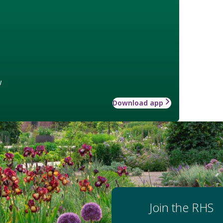
w
Download app
Join the RHS