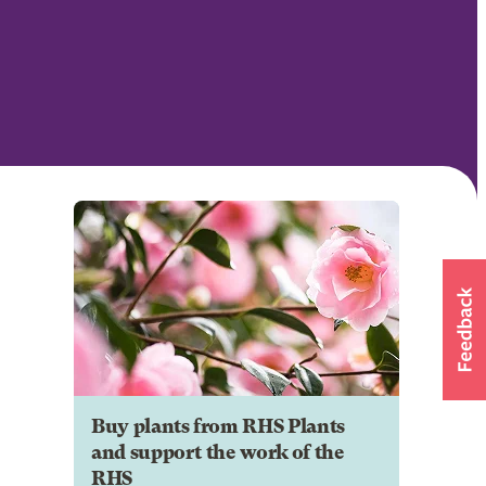
Buy plants from RHS Plants
and support the work of the
RHS