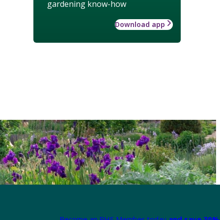
gardening know-how
Download app
Become an RHS Member today
and save 30% 