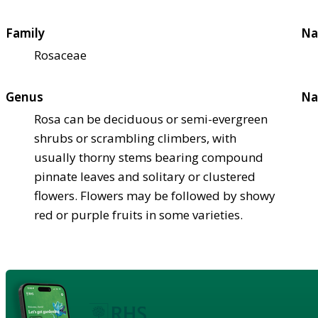
Family
Na
Rosaceae
Genus
Na
Rosa can be deciduous or semi-evergreen
shrubs or scrambling climbers, with
usually thorny stems bearing compound
pinnate leaves and solitary or clustered
flowers. Flowers may be followed by showy
red or purple fruits in some varieties.