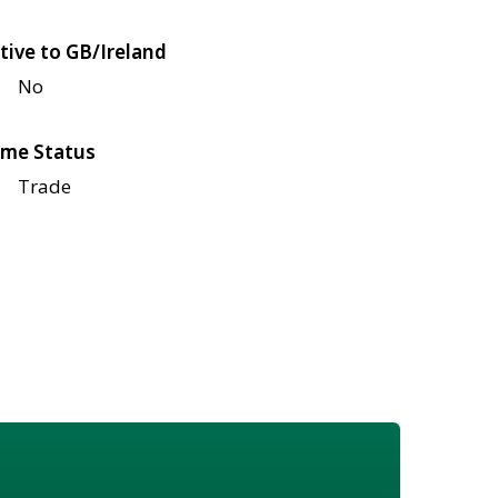
tive to GB/Ireland
No
me Status
Trade