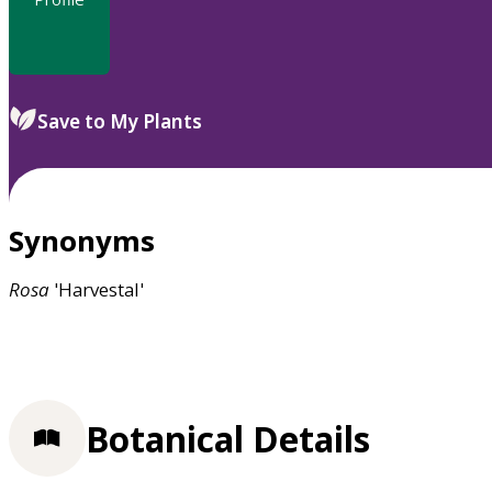
Save to My Plants
Synonyms
Rosa
'Harvestal'
Botanical Details