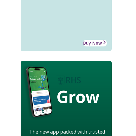
Buy Now
Grow
The new app packed with trusted