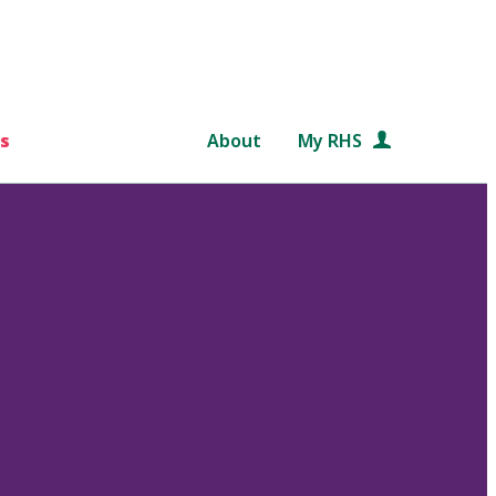
s
About
My RHS