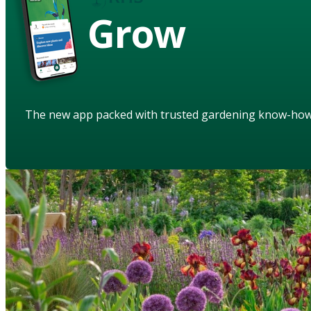
Grow
The new app packed with trusted gardening know-ho