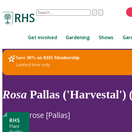
Conduct
Clear
Submit
a
When
search
autocomplete
Home
results
Get involved
Gardening
Shows
Gar
are
available,
use
Save 30% on RHS Membership
RHS Home
Plants
up
Limited time only
and
down
arrows
to
Rosa
Pallas ('Harvestal')
review
and
enter
rose [Pallas]
to
RHS
select.
Plant
Profile