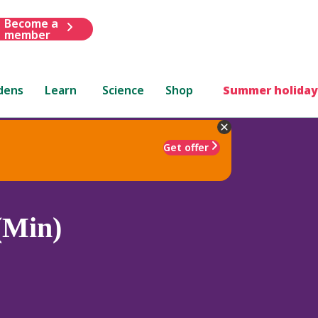
Become a
member
dens
Learn
Science
Shop
Summer holiday
Get offer
 (Min)