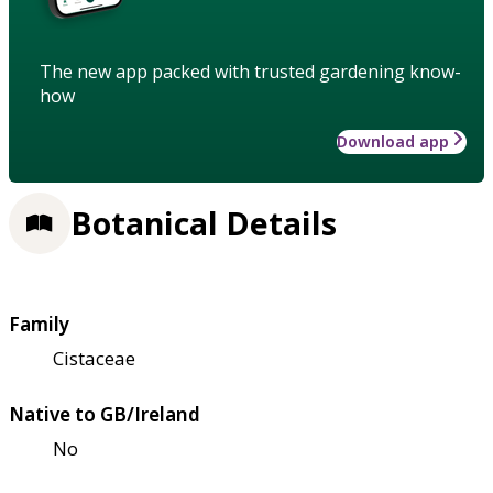
The new app packed with trusted gardening know-
how
Download app
Botanical Details
Family
Cistaceae
Native to GB/Ireland
No