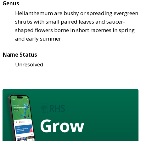
Genus
Helianthemum are bushy or spreading evergreen
shrubs with small paired leaves and saucer-
shaped flowers borne in short racemes in spring
and early summer
Name Status
Unresolved
Grow