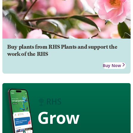
Buy plants from RHS Plants and support the
work of the RHS
Buy Now
Grow