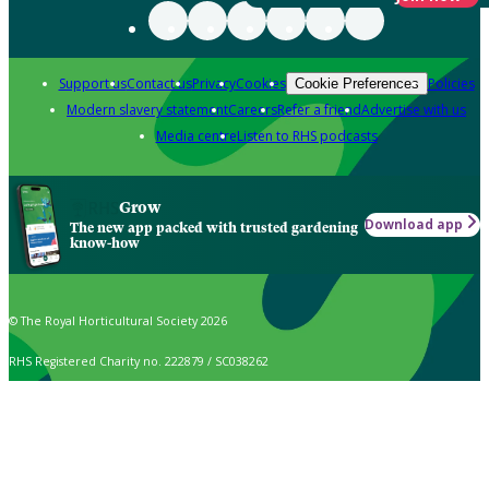
Support us
Contact us
Privacy
Cookies
Policies
Cookie Preferences
Modern slavery statement
Careers
Refer a friend
Advertise with us
Media centre
Listen to RHS podcasts
Grow
Download app
The new app packed with trusted gardening
know-how
© The Royal Horticultural Society 2026
RHS Registered Charity no. 222879 / SC038262