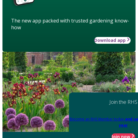
The new app packed with trusted gardening know-
how
Download app
Join the RHS
Become an RHS Member today
and sa
year
Join now