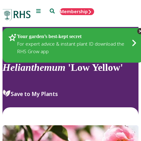
Menu
Search
Membership
Home
Plants
Your garden’s best-kept secret
For expert advice & instant plant ID download the
RHS Grow app
Helianthemum
'Low Yellow'
Save to My Plants