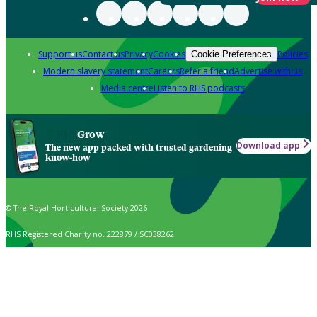
Support us
Contact us
Privacy
Cookies
Policies
Cookie Preferences
Modern slavery statement
Careers
Refer a friend
Advertise with us
Media centre
Listen to RHS podcasts
Grow
Download app
The new app packed with trusted gardening
know-how
© The Royal Horticultural Society 2026
RHS Registered Charity no. 222879 / SC038262