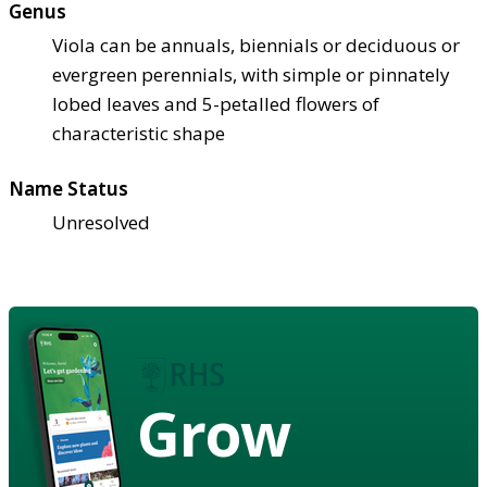
Genus
Viola can be annuals, biennials or deciduous or
evergreen perennials, with simple or pinnately
lobed leaves and 5-petalled flowers of
characteristic shape
Name Status
Unresolved
Grow