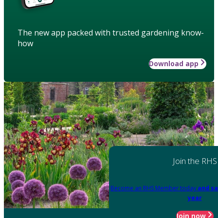
The new app packed with trusted gardening know-
how
Download app
Join the RHS
Become an RHS Member today
and sa
year
Join now