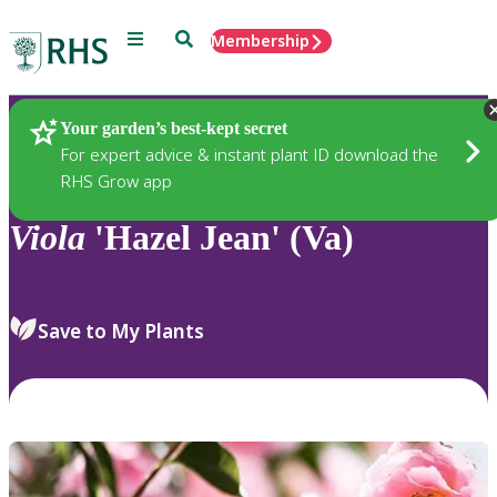
Menu
Search
Membership
Home
Plants
Your garden’s best-kept secret
For expert advice & instant plant ID download the
RHS Grow app
Viola
'Hazel Jean' (Va)
Save to My Plants