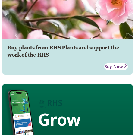
Buy plants from RHS Plants and support the
work of the RHS
Buy Now
Grow