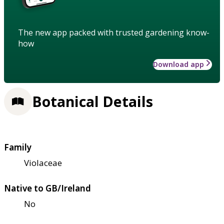
The new app packed with trusted gardening know-
how
Download app
Botanical Details
Family
Violaceae
Native to GB/Ireland
No