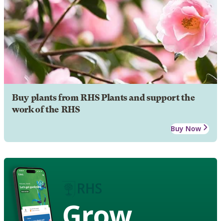
Buy plants from RHS Plants and support the
work of the RHS
Buy Now
Grow