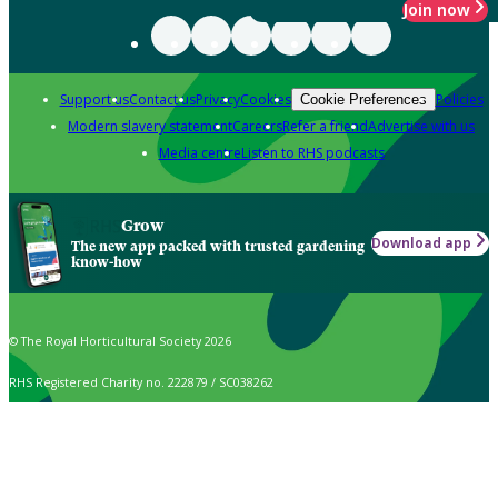
Join now
Support us
Contact us
Privacy
Cookies
Policies
Cookie Preferences
Modern slavery statement
Careers
Refer a friend
Advertise with us
Media centre
Listen to RHS podcasts
Grow
Download app
The new app packed with trusted gardening
know-how
© The Royal Horticultural Society 2026
RHS Registered Charity no. 222879 / SC038262