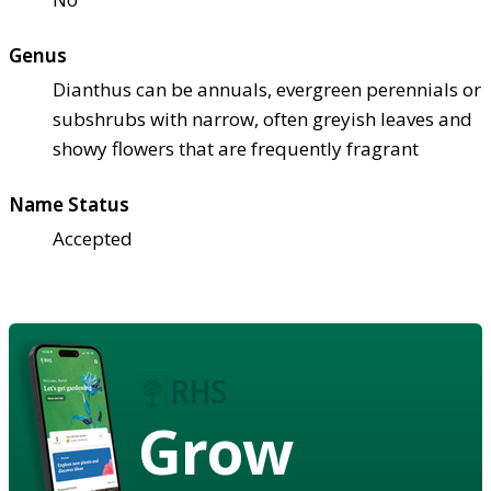
Genus
Dianthus can be annuals, evergreen perennials or
subshrubs with narrow, often greyish leaves and
showy flowers that are frequently fragrant
Name Status
Accepted
Grow