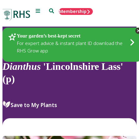
Menu
Search
Membership
Home
Plants
Your garden’s best-kept secret
For expert advice & instant plant ID download the
RHS Grow app
Dianthus
'Lincolnshire Lass'
(p)
Save to My Plants