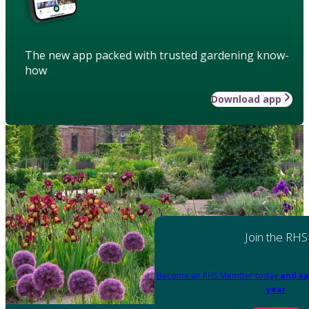
The new app packed with trusted gardening know-
how
Download app
Join the RHS
Become an RHS Member today
and sa
year