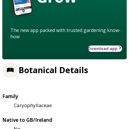
The new app packed with trusted gardening know-
how
Download app
Botanical Details
Family
Caryophyllaceae
Native to GB/Ireland
No