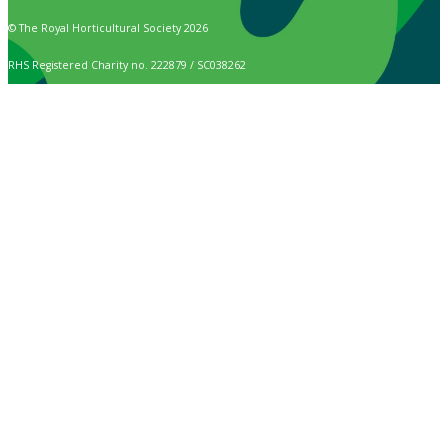
© The Royal Horticultural Society 2026
RHS Registered Charity no. 222879 / SC038262