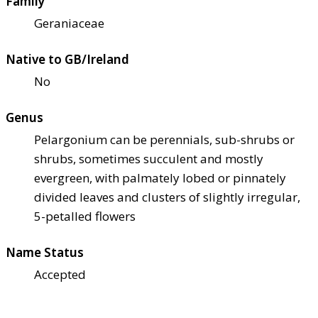
Family
Geraniaceae
Native to GB/Ireland
No
Genus
Pelargonium can be perennials, sub-shrubs or
shrubs, sometimes succulent and mostly
evergreen, with palmately lobed or pinnately
divided leaves and clusters of slightly irregular,
5-petalled flowers
Name Status
Accepted