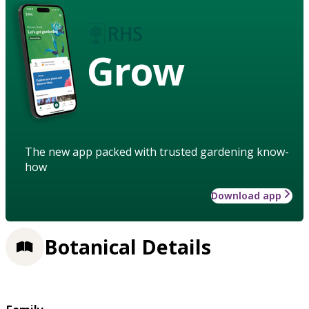
Grow
The new app packed with trusted gardening know-
how
Download app
Botanical Details