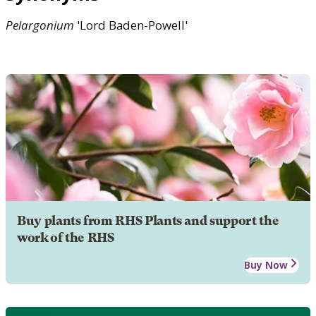
Pelargonium
'Lord Baden-Powell'
Buy plants from RHS Plants and support the
work of the RHS
Buy Now