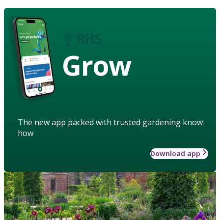
Grow
The new app packed with trusted gardening know-
how
Download app