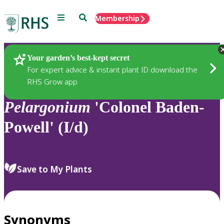
Menu
Search
Membership
Home
Plants
Your garden’s best-kept secret
For expert advice & instant plant ID download the
RHS Grow app
Pelargonium
'Colonel Baden-
Powell' (I/d)
Save to My Plants
Synonyms