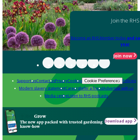
Join the RHS
Become an RHS Member today
and sa
year
Join now
Support us
Contact us
Privacy
Cookies
Policies
Cookie Preferences
Modern slavery statement
Careers
Refer a friend
Advertise with us
Media centre
Listen to RHS podcasts
Grow
Download app
The new app packed with trusted gardening
know-how