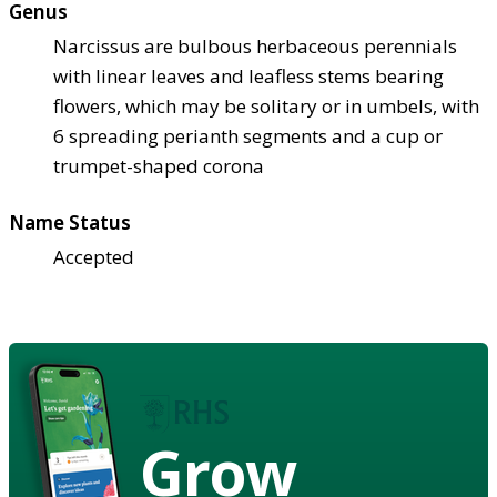
Genus
Narcissus are bulbous herbaceous perennials
with linear leaves and leafless stems bearing
flowers, which may be solitary or in umbels, with
6 spreading perianth segments and a cup or
trumpet-shaped corona
Name Status
Accepted
Grow