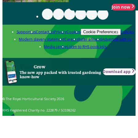
Join now
Support us
Contact us
Privacy
Cookies
Policies
Cookie Preferences
Modern slavery statement
Careers
Refer a friend
Advertise with us
Media centre
Listen to RHS podcasts
Grow
Download app
The new app packed with trusted gardening
know-how
© The Royal Horticultural Society 2026
RHS Registered Charity no. 222879 / SC038262