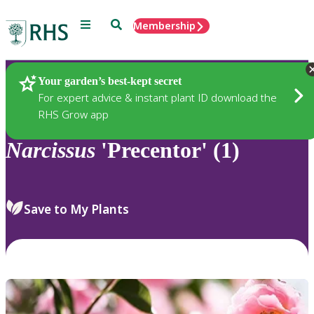
Menu
Search
Membership
Home
Plants
Your garden’s best-kept secret
For expert advice & instant plant ID download the
RHS Grow app
Narcissus
'Precentor' (1)
Save to My Plants