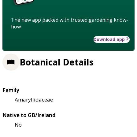
The new app packed with trusted gardening know-
how
Download app
Botanical Details
Family
Amaryllidaceae
Native to GB/Ireland
No