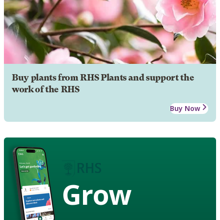
Buy plants from RHS Plants and support the
work of the RHS
Buy Now
Grow