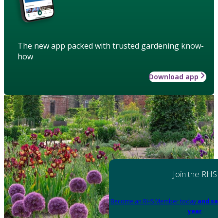
The new app packed with trusted gardening know-
how
Download app
Join the RHS
Become an RHS Member today
and sa
year