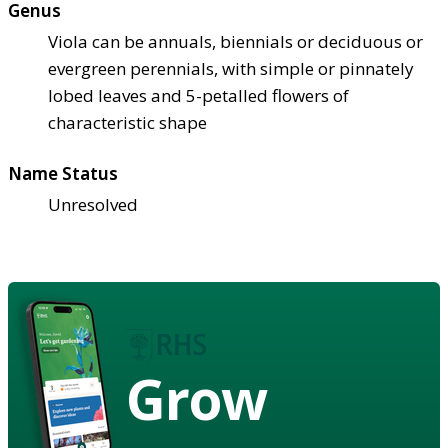
Genus
Viola can be annuals, biennials or deciduous or
evergreen perennials, with simple or pinnately
lobed leaves and 5-petalled flowers of
characteristic shape
Name Status
Unresolved
Grow