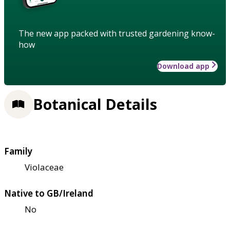
The new app packed with trusted gardening know-
how
Download app
Botanical Details
Family
Violaceae
Native to GB/Ireland
No