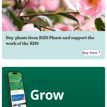
Buy plants from RHS Plants and support the
work of the RHS
Buy Now
Grow