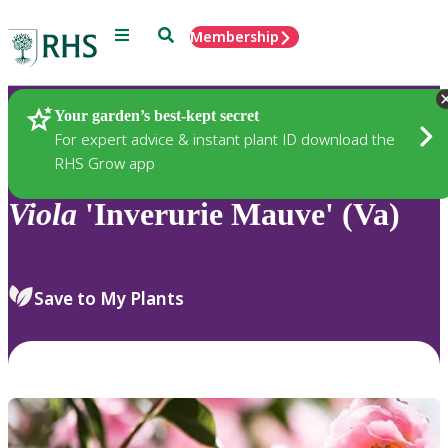
Menu
Search
Membership
Home
Plants
Your garden’s best-kept secret
For expert advice & instant plant ID download the
RHS Grow app
Viola
'Inverurie Mauve' (Va)
Save to My Plants