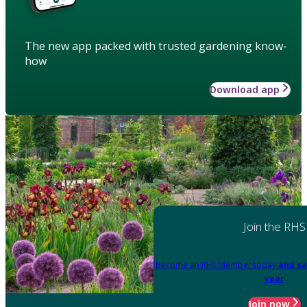
The new app packed with trusted gardening know-
how
Download app
Join the RHS
Become an RHS Member today
and sa
year
Join now