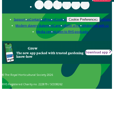
Support us
Contact us
Privacy
Cookies
Policies
Cookie Preferences
Modern slavery statement
Careers
Refer a friend
Advertise with us
Media centre
Listen to RHS podcasts
Grow
Download app
The new app packed with trusted gardening
know-how
© The Royal Horticultural Society 2026
RHS Registered Charity no. 222879 / SC038262