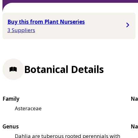
Buy this from Plant Nurseries
3 Suppliers
Botanical Details
Family
Na
Asteraceae
Genus
Na
Dahlia are tuberous rooted perennials with