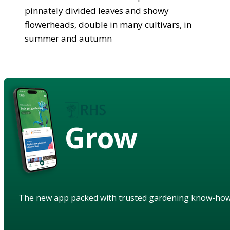
pinnately divided leaves and showy
flowerheads, double in many cultivars, in
summer and autumn
Grow
The new app packed with trusted gardening know-ho