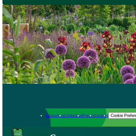
Support us
Contact us
Privacy
Cookies
Cookie Prefer