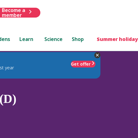
Become a
member
dens
Learn
Science
Shop
Summer holiday
Get offer
st year
(D)