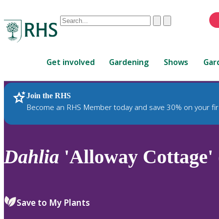
Conduct
Clear
Submit
a
When
search
autocomplete
Home
results
Get involved
Gardening
Shows
Gar
are
available,
use
Join the RHS
RHS Home
Plants
up
Become an RHS Member today and save 30% on your fir
and
down
arrows
to
Dahlia
'Alloway Cottage' 
review
and
enter
to
Save to My Plants
select.