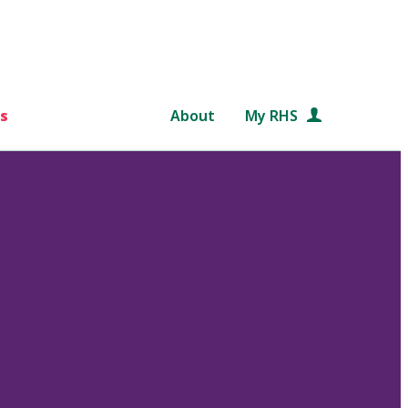
s
About
My RHS