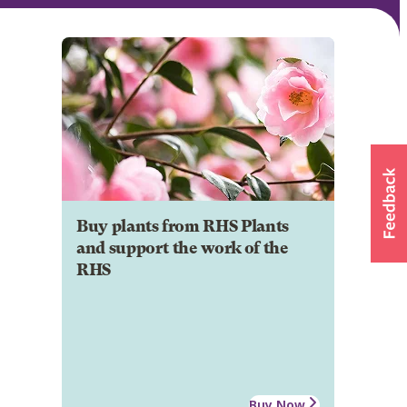
Buy plants from RHS Plants
and support the work of the
RHS
Buy Now