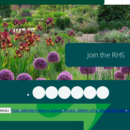
Join the RHS
Policies
Modern slavery statement
Careers
Refer a friend
Advertise with us
ences