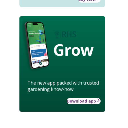
Grow
The new app packed with trusted
gardening know-how
Download app