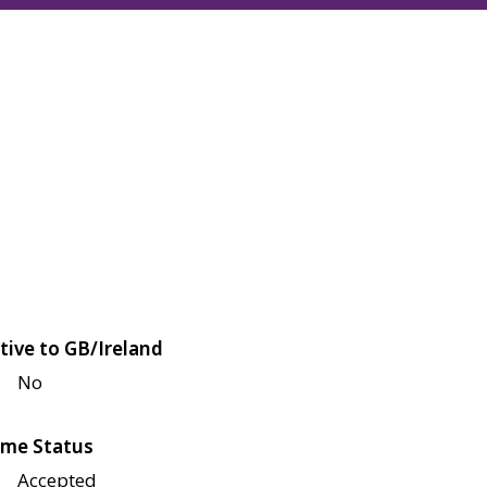
tive to GB/Ireland
No
me Status
Accepted