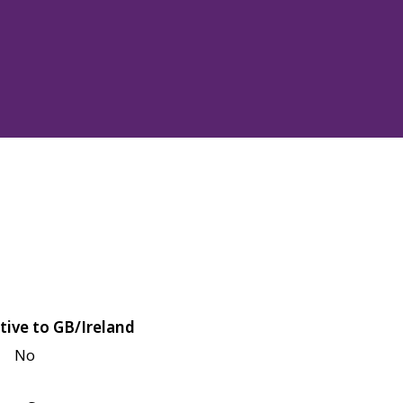
tive to GB/Ireland
No