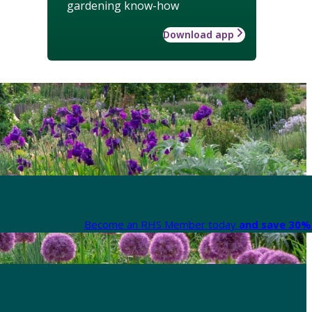
gardening know-how
Download app
Become an RHS Member today
and save 30% 