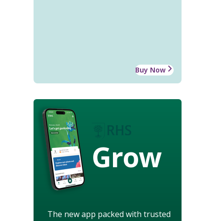
Buy Now
Grow
The new app packed with trusted