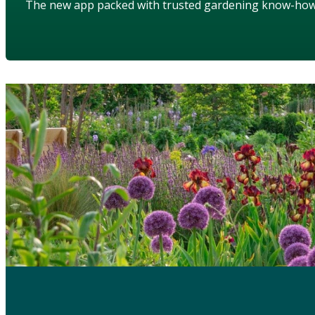
The new app packed with trusted gardening know-ho