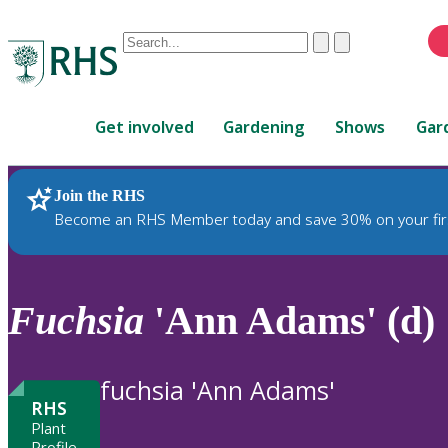
Conduct
Clear
Submit
a
When
search
autocomplete
Home
results
Get involved
Gardening
Shows
Gar
are
available,
use
Join the RHS
RHS Home
Plants
up
Become an RHS Member today and save 30% on your fir
and
down
arrows
to
Fuchsia
'Ann Adams' (d)
review
and
enter
fuchsia 'Ann Adams'
to
RHS
select.
Plant
Profile