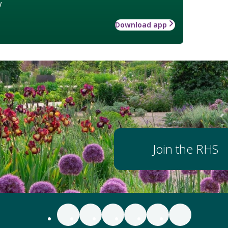
w
Download app
Join the RHS