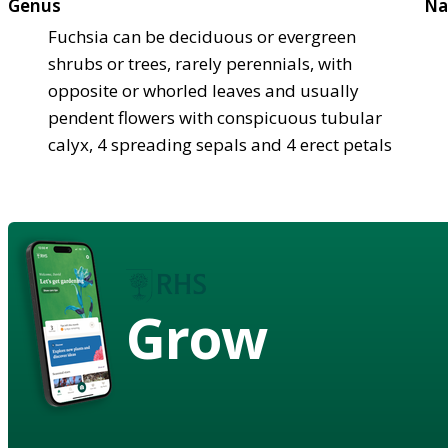
Genus
Na
Fuchsia can be deciduous or evergreen
shrubs or trees, rarely perennials, with
opposite or whorled leaves and usually
pendent flowers with conspicuous tubular
calyx, 4 spreading sepals and 4 erect petals
Grow