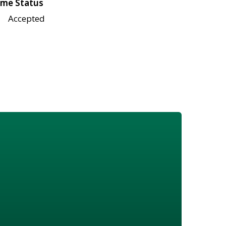
me Status
Accepted