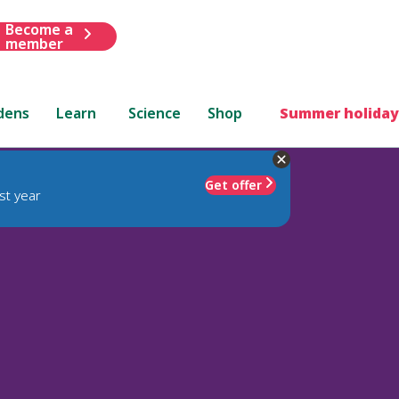
Become a
member
dens
Learn
Science
Shop
Summer holiday
Get offer
st year