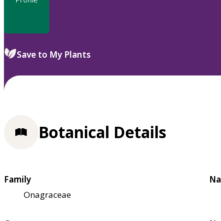
Save to My Plants
Botanical Details
Family
Na
Onagraceae