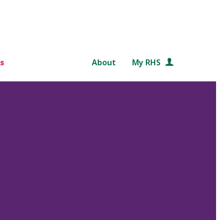
s
About
My RHS