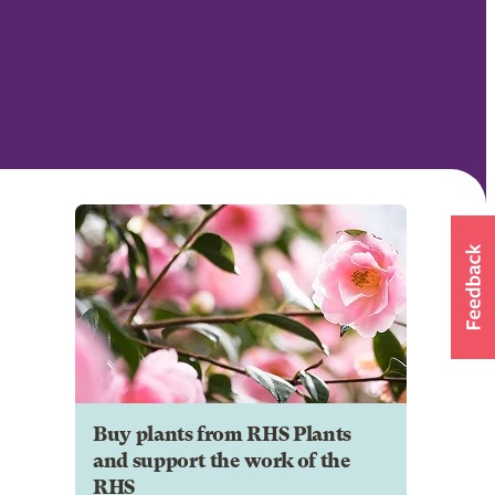
Buy plants from RHS Plants
and support the work of the
RHS