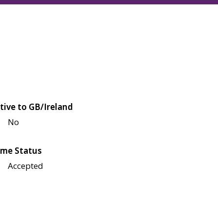
tive to GB/Ireland
No
me Status
Accepted