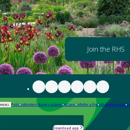
Join the RHS
Policies
Modern slavery statement
Careers
Refer a friend
Advertise with us
ences
Download app