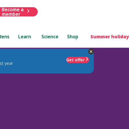
Become a
member
dens
Learn
Science
Shop
Summer holiday
Get offer
st year