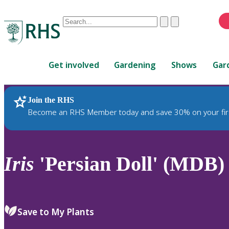
Conduct
Clear
Submit
a
When
search
autocomplete
Home
results
Get involved
Gardening
Shows
Gar
are
available,
use
Join the RHS
RHS Home
Plants
up
Become an RHS Member today and save 30% on your fir
and
down
arrows
to
Iris
'Persian Doll' (MDB)
review
and
enter
to
Save to My Plants
select.