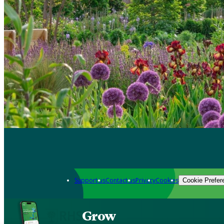
Support us
Contact us
Privacy
Cookies
Cookie Prefer
Grow