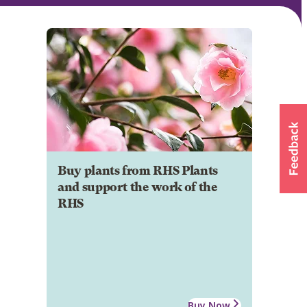
Buy plants from RHS Plants
and support the work of the
RHS
Buy Now