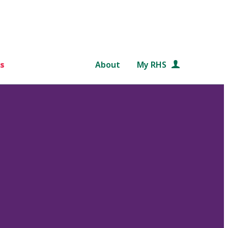
s
About
My RHS