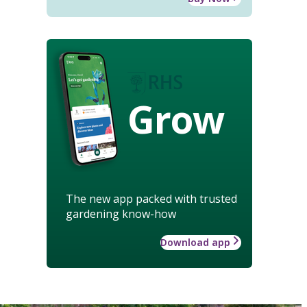
Grow
The new app packed with trusted
gardening know-how
Download app