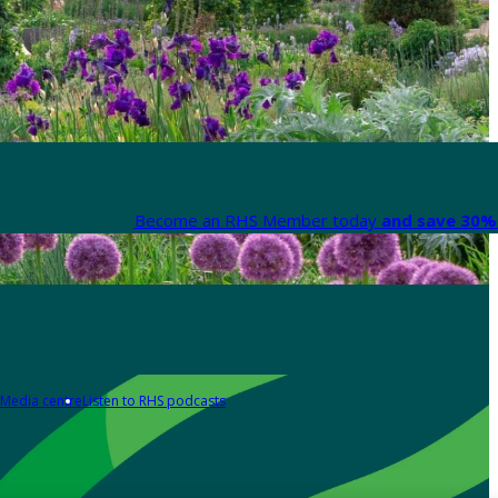
Become an RHS Member today
and save 30% 
Media centre
Listen to RHS podcasts