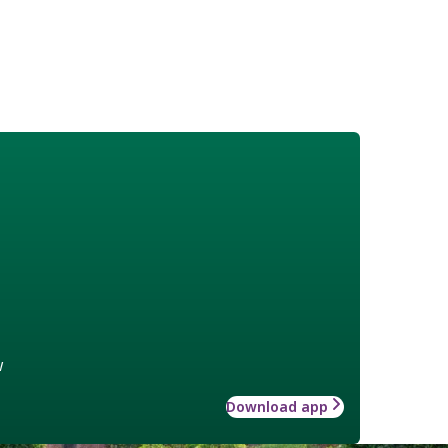
w
Download app