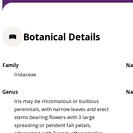
Botanical Details
Family
Na
Iridaceae
Genus
Na
Iris may be rhizomatous or bulbous
perennials, with narrow leaves and erect
stems bearing flowers with 3 large
spreading or pendent fall petals,