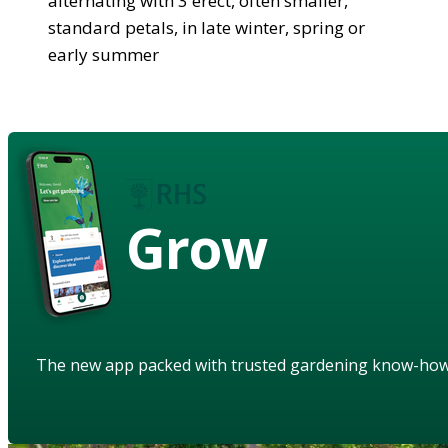
alternating with 3 erect, often smaller,
standard petals, in late winter, spring or
early summer
Grow
The new app packed with trusted gardening know-ho