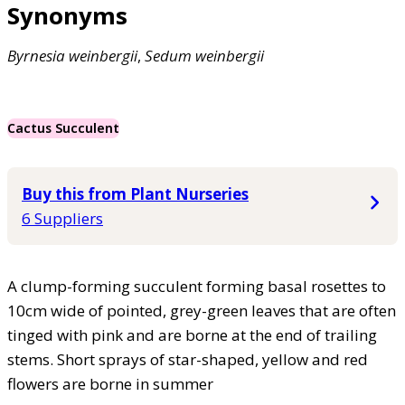
Synonyms
Byrnesia
weinbergii
,
Sedum
weinbergii
Cactus Succulent
Buy this from Plant Nurseries
6 Suppliers
A clump-forming succulent forming basal rosettes to
10cm wide of pointed, grey-green leaves that are often
tinged with pink and are borne at the end of trailing
stems. Short sprays of star-shaped, yellow and red
flowers are borne in summer