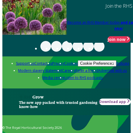
Join the RHS
Become an RHS Member today
and sa
year
Join now
Support us
Contact us
Privacy
Cookies
Policies
Cookie Preferences
Modern slavery statement
Careers
Refer a friend
Advertise with us
Media centre
Listen to RHS podcasts
Grow
Download app
The new app packed with trusted gardening
know-how
© The Royal Horticultural Society 2026