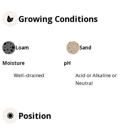
Growing Conditions
Loam
Sand
Moisture
pH
Well–drained
Acid or Alkaline or
Neutral
Position