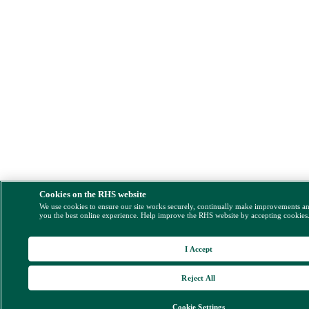
Cookies on the RHS website
We use cookies to ensure our site works securely, continually make improvements a
you the best online experience. Help improve the RHS website by accepting cookies
I Accept
Reject All
Cookie Settings