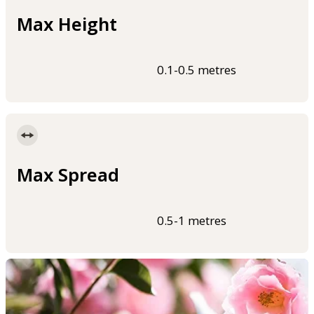
Max Height
0.1-0.5 metres
Max Spread
0.5-1 metres