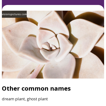
visionspictures.com
Other common names
dream plant, ghost plant