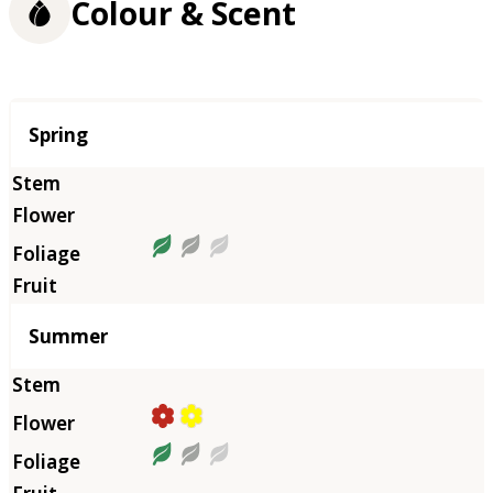
Colour & Scent
Season
Spring
Summer