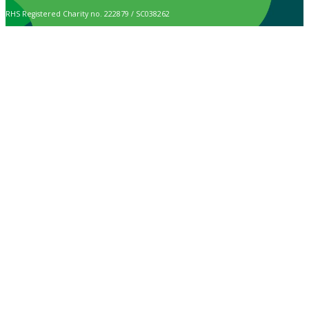
RHS Registered Charity no. 222879 / SC038262