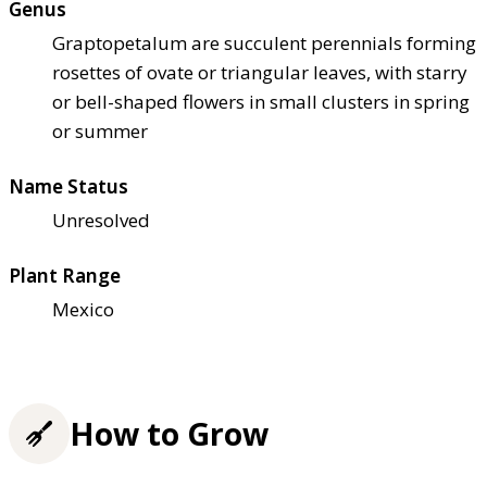
Genus
Graptopetalum are succulent perennials forming
rosettes of ovate or triangular leaves, with starry
or bell-shaped flowers in small clusters in spring
or summer
Name Status
Unresolved
Plant Range
Mexico
How to Grow