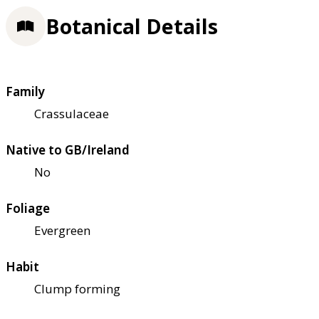
Botanical Details
Family
Crassulaceae
Native to GB/Ireland
No
Foliage
Evergreen
Habit
Clump forming