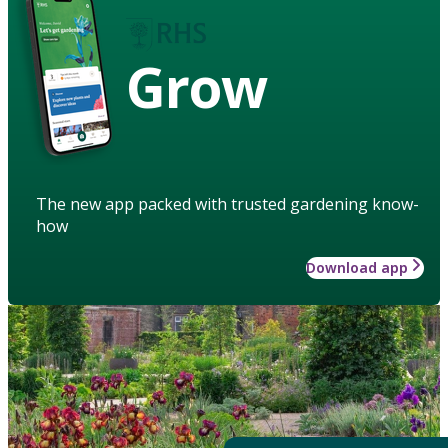
Grow
The new app packed with trusted gardening know-
how
Download app