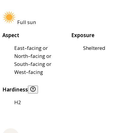
Full sun
Aspect
Exposure
East–facing or
Sheltered
North–facing or
South–facing or
West–facing
Hardiness
H2