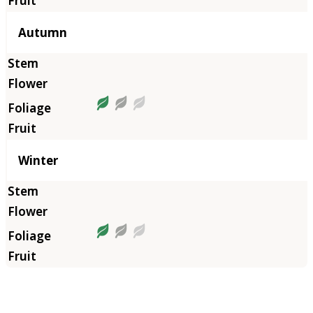
Autumn
Winter