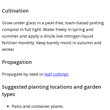
Cultivation
Grow under glass in a peat-free, loam-based potting
compost in full light. Water freely in spring and
summer and apply a dilute low nitrogen liquid
fertilzer monthly. Keep barely moist in autumn and
winter
Propagation
Propagate by seed or
leaf cuttings
Suggested planting locations and garden
types
Patio and container plants