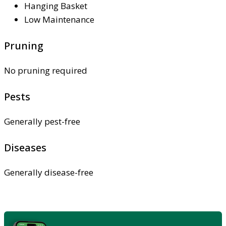
Hanging Basket
Low Maintenance
Pruning
No pruning required
Pests
Generally pest-free
Diseases
Generally disease-free