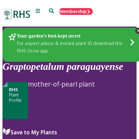
Menu
Search
Membership
Home
Plants
Your garden’s best-kept secret
For expert advice & instant plant ID download the
RHS Grow app
Graptopetalum
paraguayense
mother-of-pearl plant
RHS
Plant
Profile
Save to My Plants