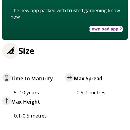
The new app packed with trusted gardening know-
how
Download app
Size
Time to Maturity
Max Spread
5–10 years
0.5-1 metres
Max Height
0.1-0.5 metres