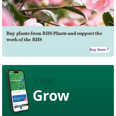
Buy plants from RHS Plants and support the
work of the RHS
Buy Now
Grow