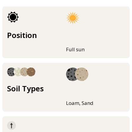
Position
Full sun
Soil Types
Loam, Sand