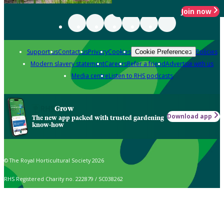
Join now
Support us
Contact us
Privacy
Cookies
Policies
Cookie Preferences
Modern slavery statement
Careers
Refer a friend
Advertise with us
Media centre
Listen to RHS podcasts
Grow
Download app
The new app packed with trusted gardening
know-how
© The Royal Horticultural Society 2026
RHS Registered Charity no. 222879 / SC038262