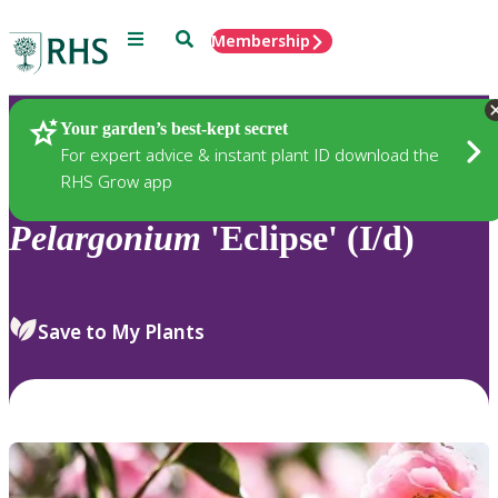
Menu
Search
Membership
Home
Plants
Your garden’s best-kept secret
For expert advice & instant plant ID download the
RHS Grow app
Pelargonium
'Eclipse' (I/d)
Save to My Plants