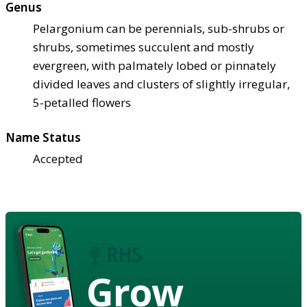
Genus
Pelargonium can be perennials, sub-shrubs or
shrubs, sometimes succulent and mostly
evergreen, with palmately lobed or pinnately
divided leaves and clusters of slightly irregular,
5-petalled flowers
Name Status
Accepted
Grow