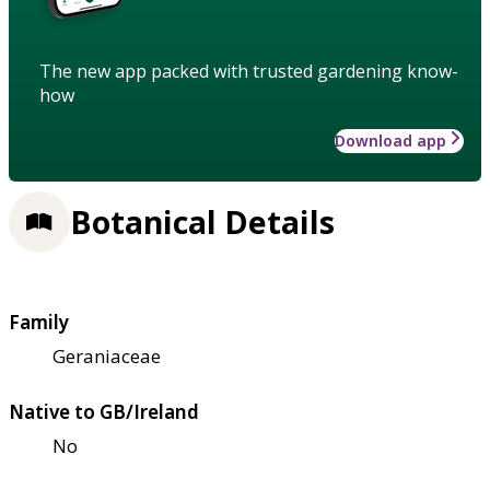
The new app packed with trusted gardening know-
how
Download app
Botanical Details
Family
Geraniaceae
Native to GB/Ireland
No