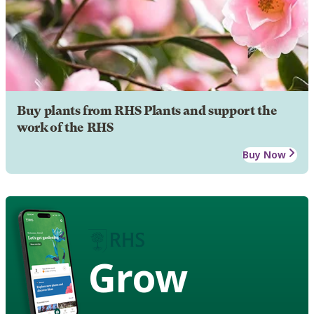
Buy plants from RHS Plants and support the
work of the RHS
Buy Now
Grow