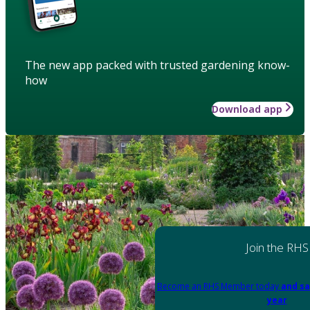
The new app packed with trusted gardening know-
how
Download app
Join the RHS
Become an RHS Member today
and sa
year