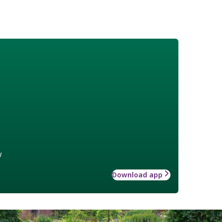
w
Download app