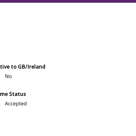
tive to GB/Ireland
No
me Status
Accepted