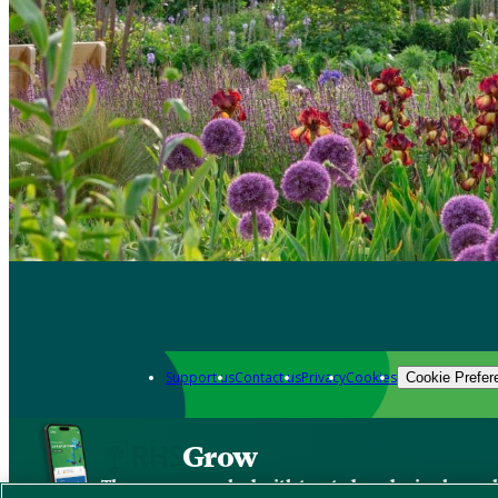
Support us
Contact us
Privacy
Cookies
Cookie Prefer
Grow
The new app packed with trusted gardening know