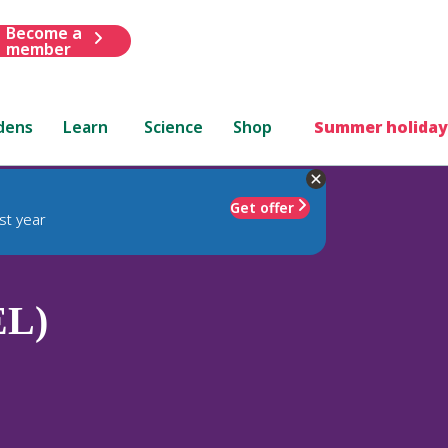
Become a
member
dens
Learn
Science
Shop
Summer holiday
Get offer
st year
EL)