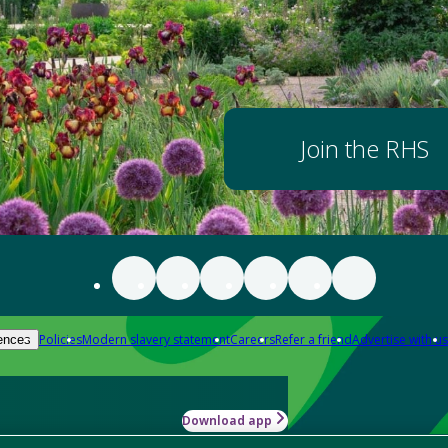
Join the RHS
Policies
Modern slavery statement
Careers
Refer a friend
Advertise with us
ences
Download app
-how