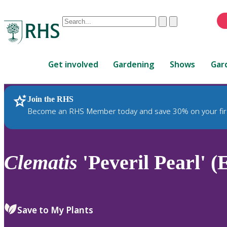
Conduct
Clear
Submit
a
When
search
autocomplete
Home
results
Get involved
Gardening
Shows
Gar
are
available,
use
Join the RHS
RHS Home
Plants
up
Become an RHS Member today and save 30% on your fir
and
down
arrows
to
Clematis
'Peveril Pearl' (
review
and
enter
to
Save to My Plants
select.