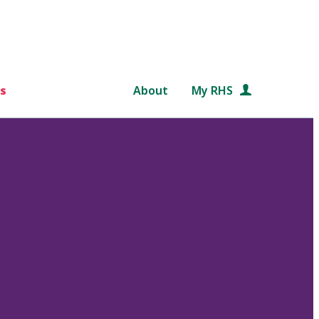
s
About
My RHS