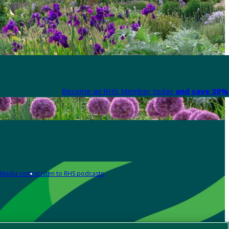
Become an RHS Member today
and save 30% 
Media centre
Listen to RHS podcasts