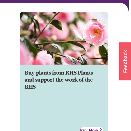
Buy plants from RHS Plants
and support the work of the
RHS
Buy Now