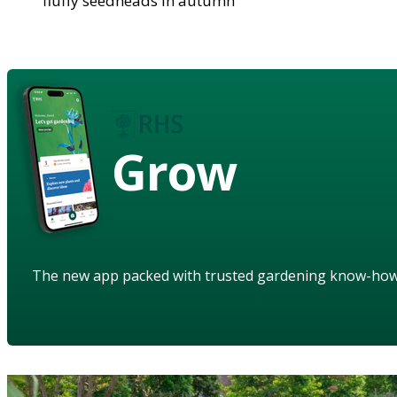
fluffy seedheads in autumn
Grow
The new app packed with trusted gardening know-ho