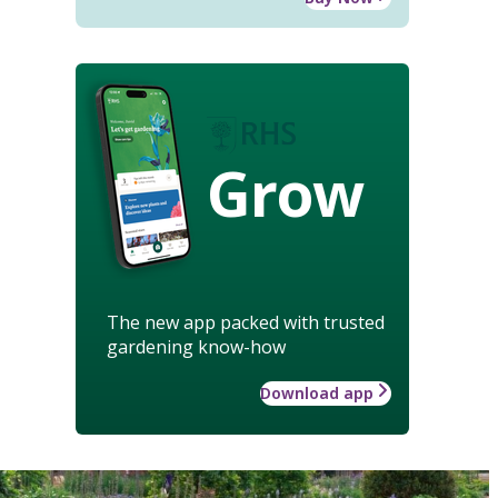
Grow
The new app packed with trusted
gardening know-how
Download app