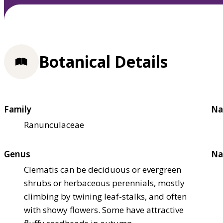
Botanical Details
Family
Na
Ranunculaceae
Genus
Na
Clematis can be deciduous or evergreen
shrubs or herbaceous perennials, mostly
climbing by twining leaf-stalks, and often
with showy flowers. Some have attractive