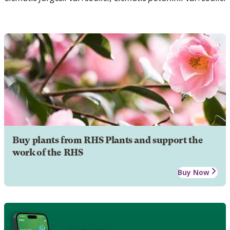
Buy plants from RHS Plants and support the
work of the RHS
Buy Now