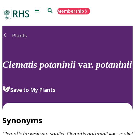
Menu
Search
Membership
Home
Plants
Clematis
potaninii
var.
potaninii
Save to My Plants
Synonyms
Clematis
fargesii
var.
souliei
,
Clematis
potaninii
var.
souliei