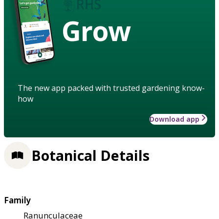
Grow
The new app packed with trusted gardening know-
how
Download app
Botanical Details
Family
Ranunculaceae