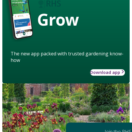
Grow
The new app packed with trusted gardening know-
how
Download app
Join the RHS