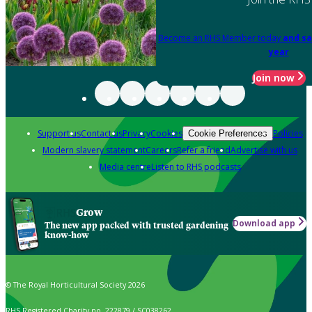
Become an RHS Member today
and sa
year
Join now
Support us
Contact us
Privacy
Cookies
Policies
Cookie Preferences
Modern slavery statement
Careers
Refer a friend
Advertise with us
Media centre
Listen to RHS podcasts
Grow
Download app
The new app packed with trusted gardening
know-how
© The Royal Horticultural Society 2026
RHS Registered Charity no. 222879 / SC038262