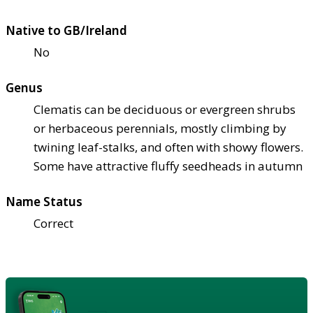
Native to GB/Ireland
No
Genus
Clematis can be deciduous or evergreen shrubs
or herbaceous perennials, mostly climbing by
twining leaf-stalks, and often with showy flowers.
Some have attractive fluffy seedheads in autumn
Name Status
Correct