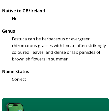
Native to GB/Ireland
No
Genus
Festuca can be herbaceous or evergreen,
rhizomatous grasses with linear, often strikingly
coloured, leaves, and dense or lax panicles of
brownish flowers in summer
Name Status
Correct