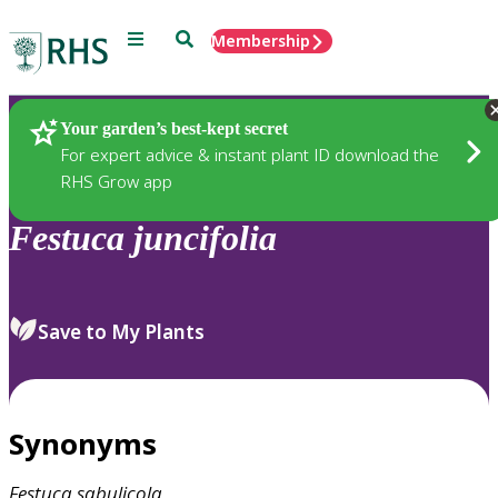
Menu
Search
Membership
Home
Plants
Your garden’s best-kept secret
For expert advice & instant plant ID download the
RHS Grow app
Festuca
juncifolia
Save to My Plants
Synonyms
Festuca
sabulicola