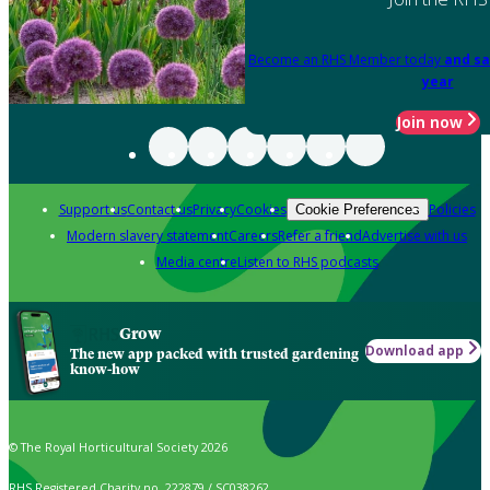
Become an RHS Member today
and sa
year
Join now
Support us
Contact us
Privacy
Cookies
Policies
Cookie Preferences
Modern slavery statement
Careers
Refer a friend
Advertise with us
Media centre
Listen to RHS podcasts
Grow
Download app
The new app packed with trusted gardening
know-how
© The Royal Horticultural Society 2026
RHS Registered Charity no. 222879 / SC038262