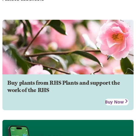
Buy plants from RHS Plants and support the
work of the RHS
Buy Now