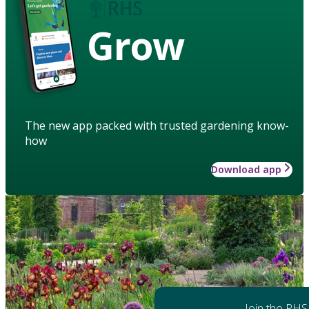
Grow
The new app packed with trusted gardening know-
how
Download app
Join the RHS