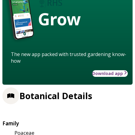
Grow
The new app packed with trusted gardening know-
how
Download app
Botanical Details
Family
Poaceae