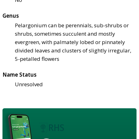
Genus
Pelargonium can be perennials, sub-shrubs or
shrubs, sometimes succulent and mostly
evergreen, with palmately lobed or pinnately
divided leaves and clusters of slightly irregular,
5-petalled flowers
Name Status
Unresolved