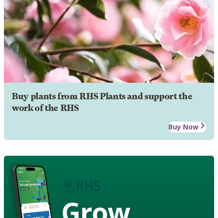
Buy plants from RHS Plants and support the
work of the RHS
Buy Now
Grow