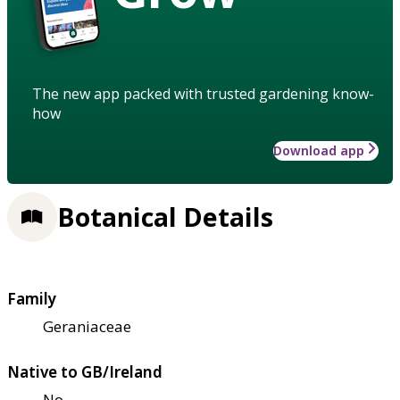
The new app packed with trusted gardening know-
how
Download app
Botanical Details
Family
Geraniaceae
Native to GB/Ireland
No