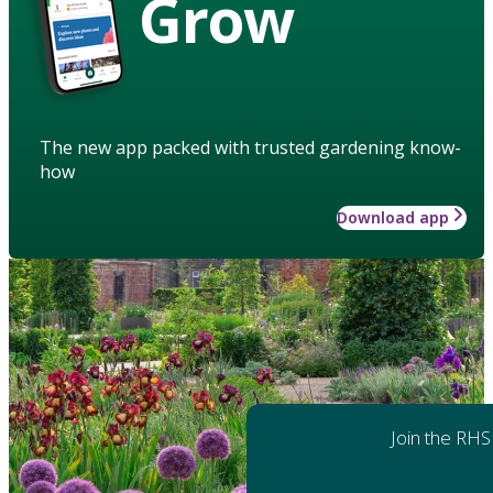
Grow
The new app packed with trusted gardening know-
how
Download app
Join the RHS