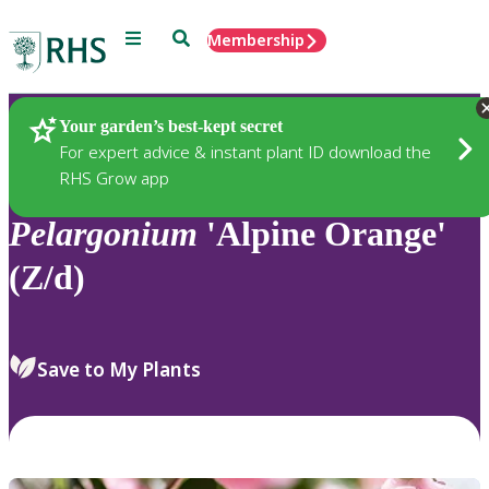
Menu
Search
Membership
Home
Plants
Your garden’s best-kept secret
For expert advice & instant plant ID download the
RHS Grow app
Pelargonium
'Alpine Orange'
(Z/d)
Save to My Plants