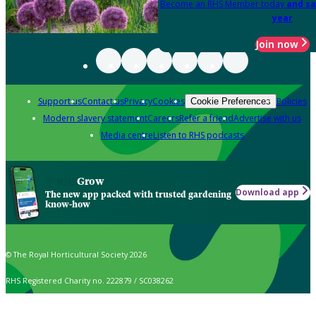
Become an RHS Member today
and sa
year
Join now
Support us
Contact us
Privacy
Cookies
Policies
Cookie Preferences
Modern slavery statement
Careers
Refer a friend
Advertise with us
Media centre
Listen to RHS podcasts
Grow
Download app
The new app packed with trusted gardening
know-how
© The Royal Horticultural Society 2026
RHS Registered Charity no. 222879 / SC038262