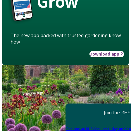
Grow
The new app packed with trusted gardening know-
how
Download app
Join the RHS
Become an RHS Member today
and sa