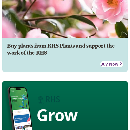
Buy plants from RHS Plants and support the
work of the RHS
Buy Now
Grow