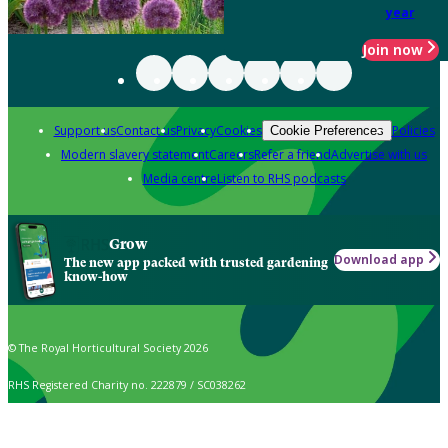
year
Join now
Support us
Contact us
Privacy
Cookies
Policies
Cookie Preferences
Modern slavery statement
Careers
Refer a friend
Advertise with us
Media centre
Listen to RHS podcasts
Grow
Download app
The new app packed with trusted gardening
know-how
© The Royal Horticultural Society 2026
RHS Registered Charity no. 222879 / SC038262