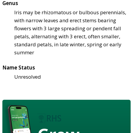
Genus
Iris may be rhizomatous or bulbous perennials,
with narrow leaves and erect stems bearing
flowers with 3 large spreading or pendent fall
petals, alternating with 3 erect, often smaller,
standard petals, in late winter, spring or early
summer
Name Status
Unresolved