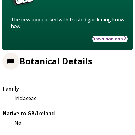
The new app packed with trusted gardening know-
how
Download app
Botanical Details
Family
Iridaceae
Native to GB/Ireland
No