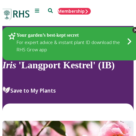
Menu
Search
Membership
Home
Plants
Your garden’s best-kept secret
For expert advice & instant plant ID download the
RHS Grow app
Iris
'Langport Kestrel' (IB)
Save to My Plants