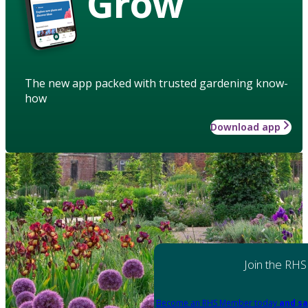
Grow
The new app packed with trusted gardening know-
how
Download app
Join the RHS
Become an RHS Member today
and sa