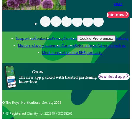
year
Join now
Support us
Contact us
Privacy
Cookies
Policies
Cookie Preferences
Modern slavery statement
Careers
Refer a friend
Advertise with us
Media centre
Listen to RHS podcasts
Grow
Download app
The new app packed with trusted gardening
know-how
© The Royal Horticultural Society 2026
RHS Registered Charity no. 222879 / SC038262