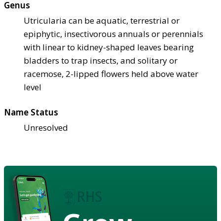
Genus
Utricularia can be aquatic, terrestrial or
epiphytic, insectivorous annuals or perennials
with linear to kidney-shaped leaves bearing
bladders to trap insects, and solitary or
racemose, 2-lipped flowers held above water
level
Name Status
Unresolved