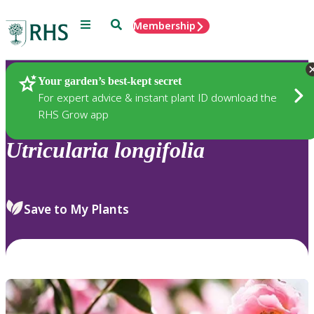
Menu
Search
Membership
Home
Plants
Your garden’s best-kept secret
For expert advice & instant plant ID download the
RHS Grow app
Utricularia
longifolia
Save to My Plants