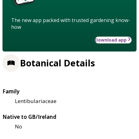
The new app packed with trusted gardening know-
how
Download app
Botanical Details
Family
Lentibulariaceae
Native to GB/Ireland
No