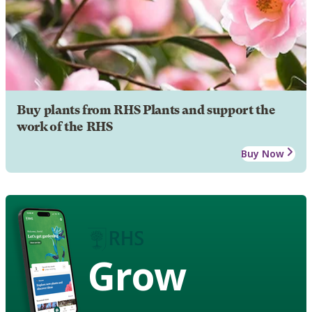
Buy plants from RHS Plants and support the
work of the RHS
Buy Now
Grow