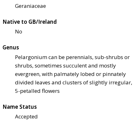
Geraniaceae
Native to GB/Ireland
No
Genus
Pelargonium can be perennials, sub-shrubs or
shrubs, sometimes succulent and mostly
evergreen, with palmately lobed or pinnately
divided leaves and clusters of slightly irregular,
5-petalled flowers
Name Status
Accepted