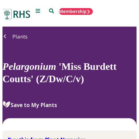
Menu
Search
Membership
Home
Plants
Pelargonium
'Miss Burdett
Coutts' (Z/Dw/C/v)
Save to My Plants