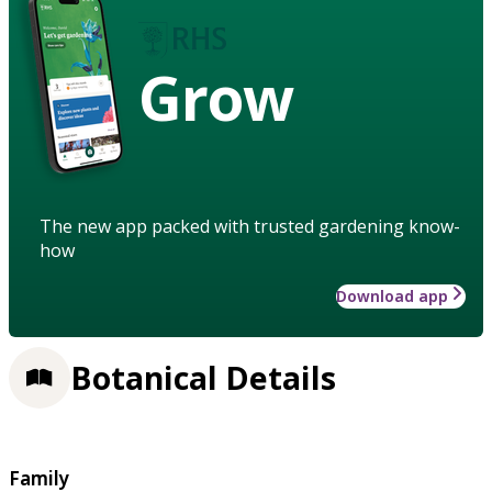
Grow
The new app packed with trusted gardening know-
how
Download app
Botanical Details
Family