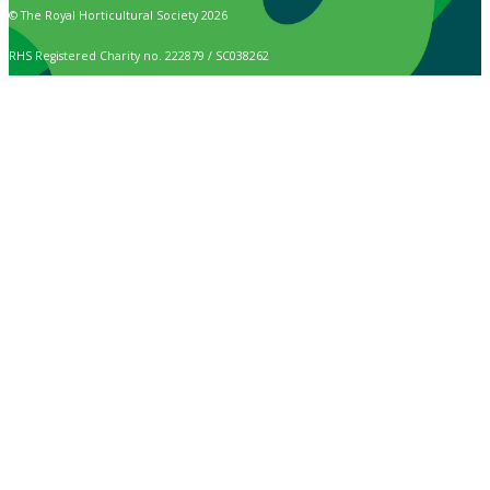
© The Royal Horticultural Society 2026
RHS Registered Charity no. 222879 / SC038262