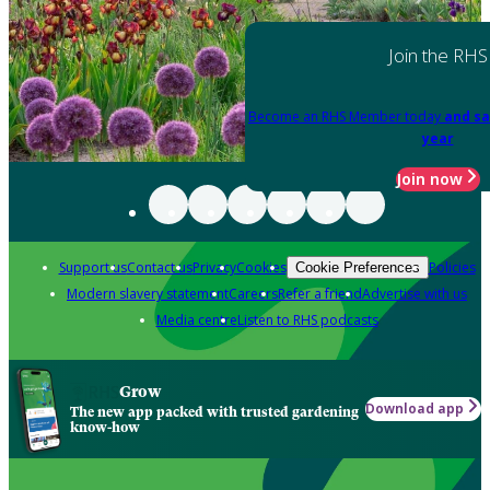
Join the RHS
Become an RHS Member today
and sa
year
Join now
Support us
Contact us
Privacy
Cookies
Policies
Cookie Preferences
Modern slavery statement
Careers
Refer a friend
Advertise with us
Media centre
Listen to RHS podcasts
Grow
Download app
The new app packed with trusted gardening
know-how