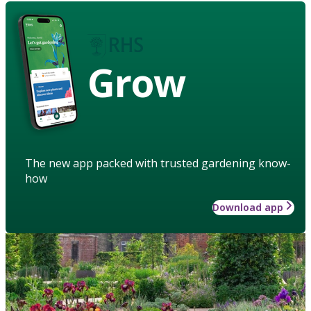
Grow
The new app packed with trusted gardening know-
how
Download app