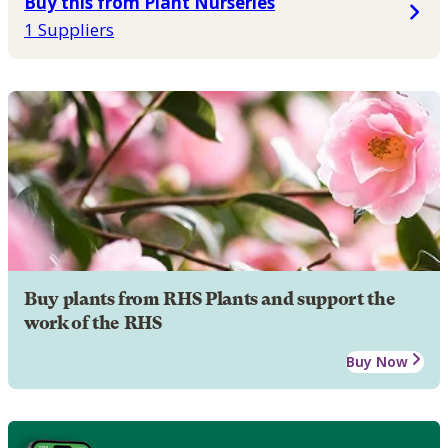
Buy this from Plant Nurseries
1 Suppliers
Buy plants from RHS Plants and support the
work of the RHS
Buy Now