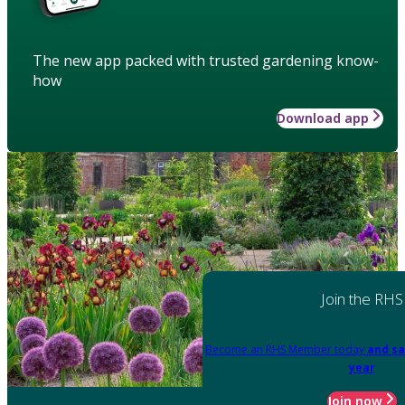
The new app packed with trusted gardening know-
how
Download app
Join the RHS
Become an RHS Member today
and sa
year
Join now