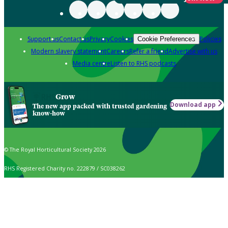
Support us
Contact us
Privacy
Cookies
Policies
Cookie Preferences
Modern slavery statement
Careers
Refer a friend
Advertise with us
Media centre
Listen to RHS podcasts
Grow
Download app
The new app packed with trusted gardening
know-how
© The Royal Horticultural Society 2026
RHS Registered Charity no. 222879 / SC038262