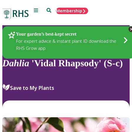
Menu
Search
Membership
Home
Plants
Your garden’s best-kept secret
For expert advice & instant plant ID download the
RHS Grow app
Dahlia
'Vidal Rhapsody' (S-c)
Save to My Plants