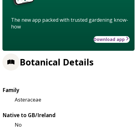
The new app packed with trusted gardening know-
how
Download app
Botanical Details
Family
Asteraceae
Native to GB/Ireland
No