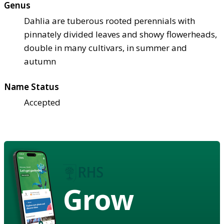
Genus
Dahlia are tuberous rooted perennials with
pinnately divided leaves and showy flowerheads,
double in many cultivars, in summer and
autumn
Name Status
Accepted
Grow