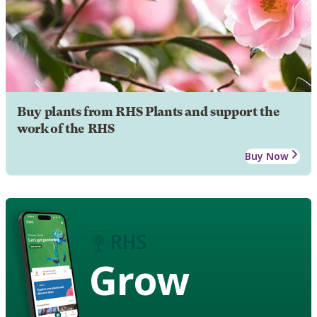
Buy plants from RHS Plants and support the
work of the RHS
Buy Now
Grow