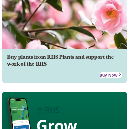
Buy plants from RHS Plants and support the
work of the RHS
Buy Now
Grow