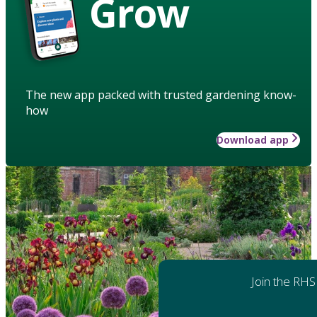
Grow
The new app packed with trusted gardening know-
how
Download app
Join the RHS