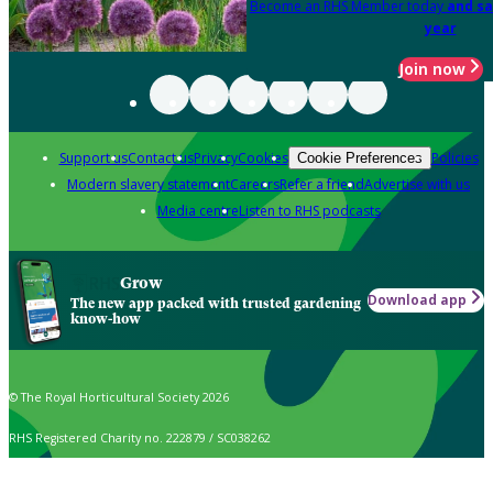
Become an RHS Member today
and sa
year
Join now
Support us
Contact us
Privacy
Cookies
Policies
Cookie Preferences
Modern slavery statement
Careers
Refer a friend
Advertise with us
Media centre
Listen to RHS podcasts
Grow
Download app
The new app packed with trusted gardening
know-how
© The Royal Horticultural Society 2026
RHS Registered Charity no. 222879 / SC038262