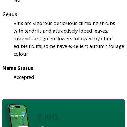
Genus
Vitis are vigorous deciduous climbing shrubs
with tendrils and attractively lobed leaves,
insignificant green flowers followed by often
edible fruits; some have excellent autumn foliage
colour
Name Status
Accepted