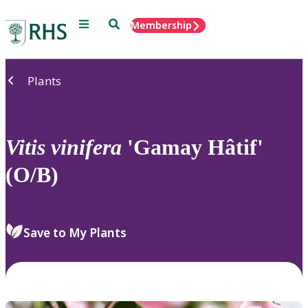
Menu
Search
Membership
Home
Plants
Vitis
vinifera
'Gamay Hâtif'
(O/B)
Save to My Plants