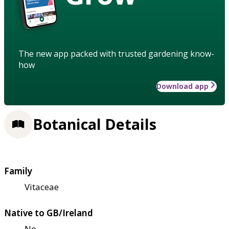
The new app packed with trusted gardening know-
how
Download app
Botanical Details
Family
Vitaceae
Native to GB/Ireland
No