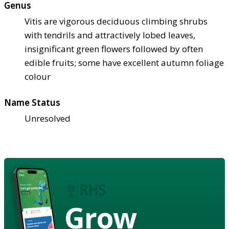
Genus
Vitis are vigorous deciduous climbing shrubs
with tendrils and attractively lobed leaves,
insignificant green flowers followed by often
edible fruits; some have excellent autumn foliage
colour
Name Status
Unresolved
Grow