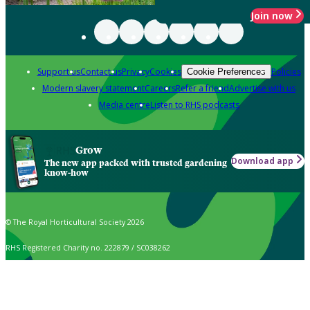
Join now
Support us
Contact us
Privacy
Cookies
Policies
Cookie Preferences
Modern slavery statement
Careers
Refer a friend
Advertise with us
Media centre
Listen to RHS podcasts
Grow
Download app
The new app packed with trusted gardening
know-how
© The Royal Horticultural Society 2026
RHS Registered Charity no. 222879 / SC038262