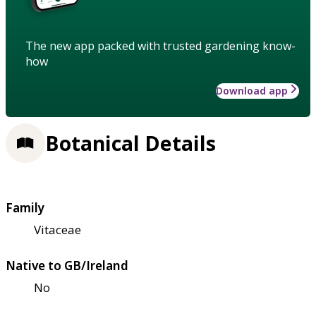
The new app packed with trusted gardening know-
how
Download app
Botanical Details
Family
Vitaceae
Native to GB/Ireland
No