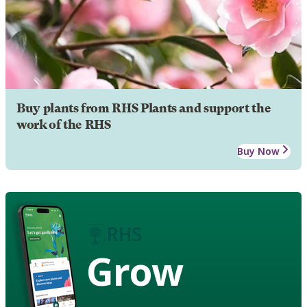
Buy plants from RHS Plants and support the
work of the RHS
Buy Now
Grow