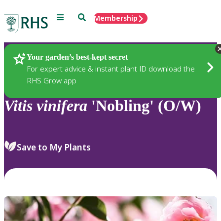
Menu
Search
Membership
Home
Plants
Your garden’s best-kept secret
For expert advice & instant plant ID download the
RHS Grow app
Vitis
vinifera
'Nobling' (O/W)
Save to My Plants