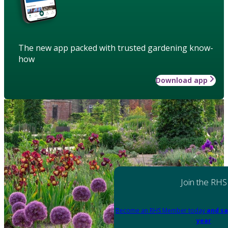
The new app packed with trusted gardening know-
how
Download app
Join the RHS
Become an RHS Member today
and sa
year