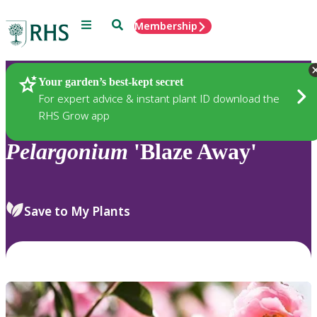
Menu
Search
Membership
Home
Plants
Your garden’s best-kept secret
For expert advice & instant plant ID download the
RHS Grow app
Pelargonium
'Blaze Away'
Save to My Plants