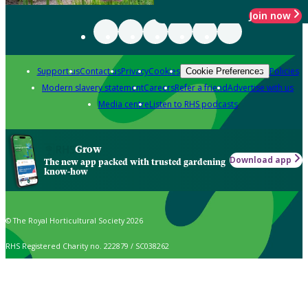
Join now
Support us
Contact us
Privacy
Cookies
Policies
Cookie Preferences
Modern slavery statement
Careers
Refer a friend
Advertise with us
Media centre
Listen to RHS podcasts
Grow
Download app
The new app packed with trusted gardening
know-how
© The Royal Horticultural Society 2026
RHS Registered Charity no. 222879 / SC038262