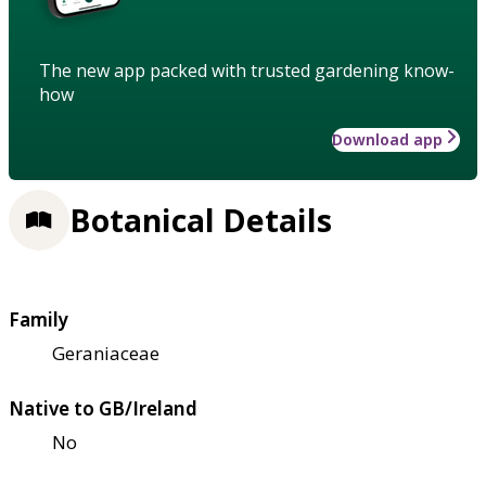
The new app packed with trusted gardening know-
how
Download app
Botanical Details
Family
Geraniaceae
Native to GB/Ireland
No