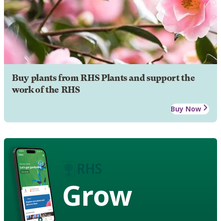
Buy plants from RHS Plants and support the
work of the RHS
Buy Now
Grow