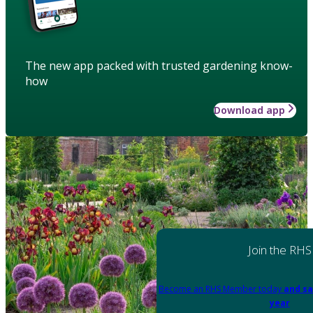
The new app packed with trusted gardening know-
how
Download app
Join the RHS
Become an RHS Member today
and sa
year