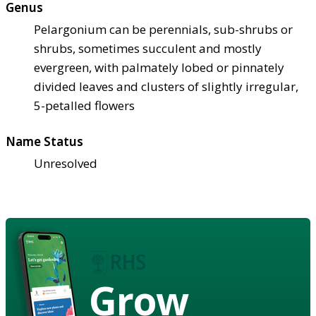
Genus
Pelargonium can be perennials, sub-shrubs or
shrubs, sometimes succulent and mostly
evergreen, with palmately lobed or pinnately
divided leaves and clusters of slightly irregular,
5-petalled flowers
Name Status
Unresolved
Grow