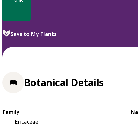
Save to My Plants
Botanical Details
Family
Na
Ericaceae