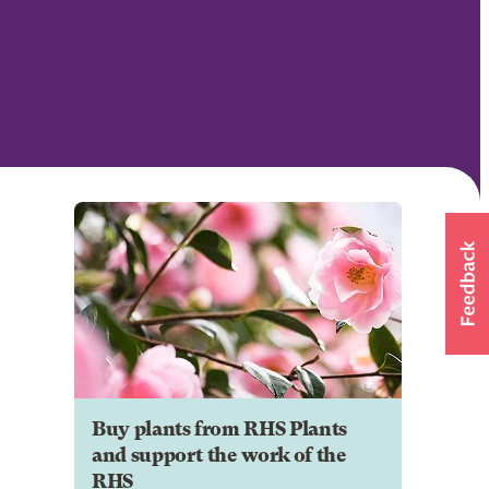
Buy plants from RHS Plants
and support the work of the
RHS