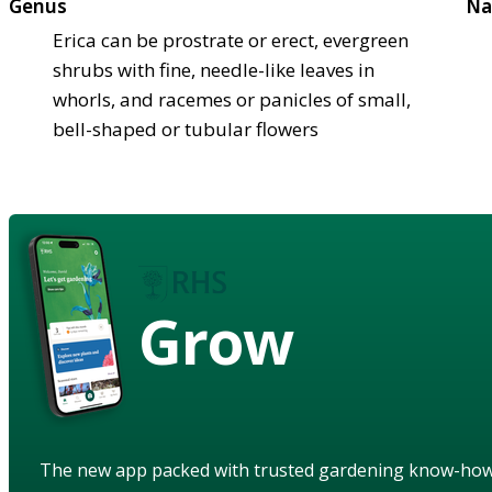
Genus
Na
Erica can be prostrate or erect, evergreen
shrubs with fine, needle-like leaves in
whorls, and racemes or panicles of small,
bell-shaped or tubular flowers
Grow
The new app packed with trusted gardening know-ho