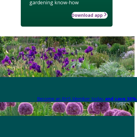
gardening know-how
Download app
Become an RHS Member today
and save 30% 