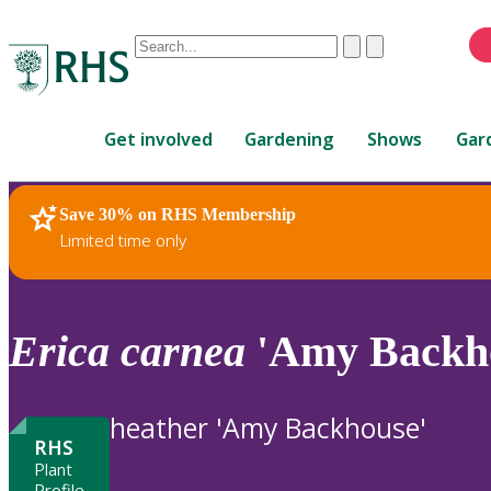
Conduct
Clear
Submit
a
When
search
autocomplete
Home
results
Get involved
Gardening
Shows
Gar
are
available,
use
Save 30% on RHS Membership
RHS Home
Plants
up
Limited time only
and
down
arrows
to
Erica
carnea
'Amy Backh
review
and
enter
heather 'Amy Backhouse'
to
RHS
select.
Plant
Profile