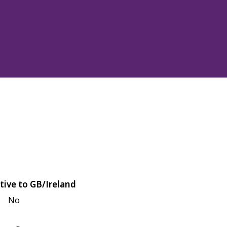
tive to GB/Ireland
No