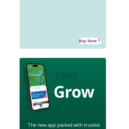
Buy Now
Grow
The new app packed with trusted