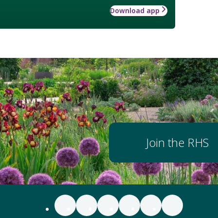
Download app
Join the RHS