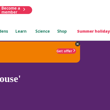
Become a
member
dens
Learn
Science
Shop
Summer holiday
Get offer
ouse'