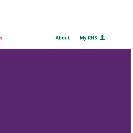
s
About
My RHS