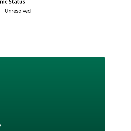
me Status
Unresolved
w