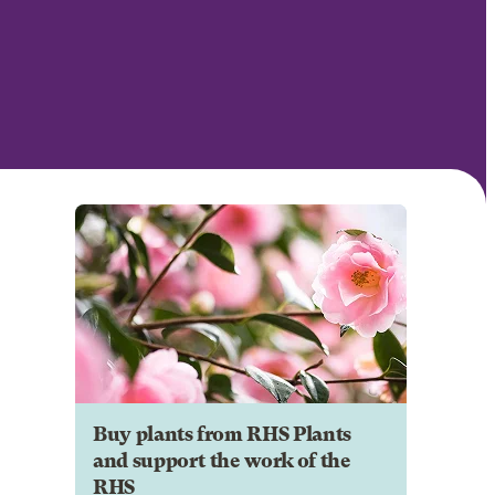
Buy plants from RHS Plants
and support the work of the
RHS