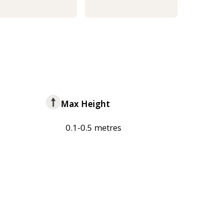
Max Height
0.1-0.5 metres