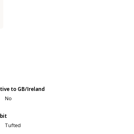
tive to GB/Ireland
No
bit
Tufted