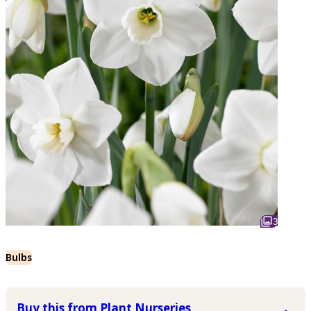
3
Bulbs
Buy this from Plant Nurseries