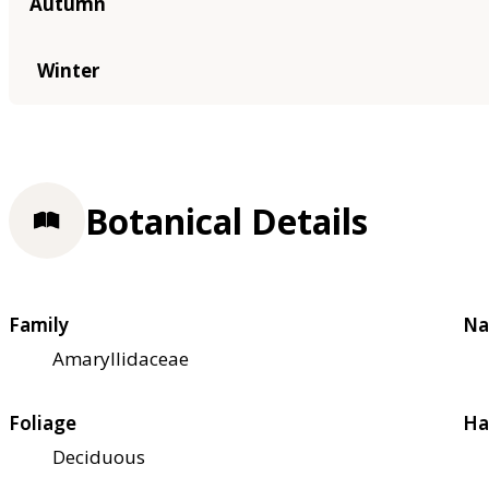
Autumn
Winter
Botanical Details
Family
Na
Amaryllidaceae
Foliage
Ha
Deciduous