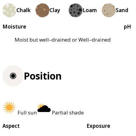
Chalk
Clay
Loam
Sand
Moisture
pH
Moist but well–drained or Well–drained
Position
Full sun
Partial shade
Aspect
Exposure