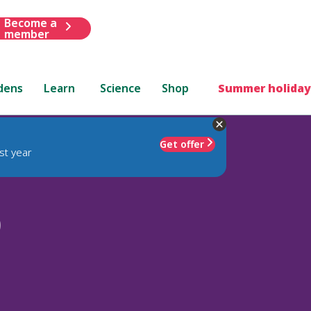
Become a
member
dens
Learn
Science
Shop
Summer holiday
Get offer
st year
)