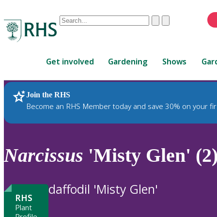
Conduct
Clear
Submit
a
When
search
autocomplete
Home
results
Get involved
Gardening
Shows
Gar
are
available,
use
Join the RHS
RHS Home
Plants
up
Become an RHS Member today and save 30% on your fir
and
down
arrows
to
Narcissus
'Misty Glen' (2
review
and
enter
daffodil 'Misty Glen'
to
RHS
select.
Plant
Profile