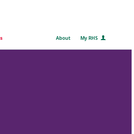
s
About
My RHS