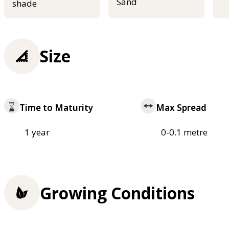
Sand
shade
Size
Time to Maturity
Max Spread
1 year
0-0.1 metre
Growing Conditions