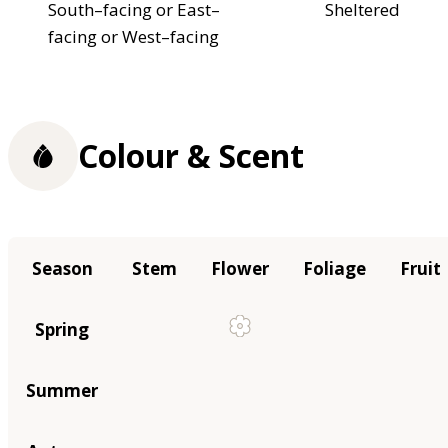
South–facing or East–
Sheltered
facing or West–facing
Colour & Scent
Season
Stem
Flower
Foliage
Fruit
Spring
Summer