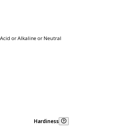
Acid or Alkaline or Neutral
Hardiness