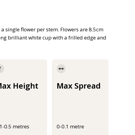
h a single flower per stem. Flowers are 8.5cm
g brilliant white cup with a frilled edge and
ax Height
Max Spread
.1-0.5 metres
0-0.1 metre