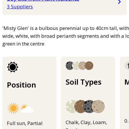
3 Suppliers
'Misty Glen' is a bulbous perennial up to 40cm tall, wit
wide, white, with broad perianth segments and with a lon
green in the centre
Soil Types
M
Position
0
Chalk, Clay, Loam,
Full sun, Partial