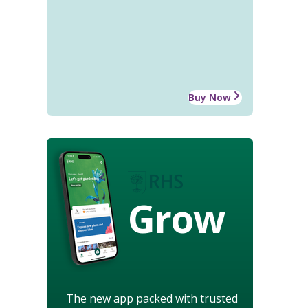
Buy Now
Grow
The new app packed with trusted