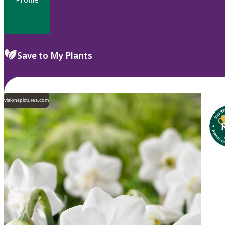
Save to My Plants
visionspictures.com