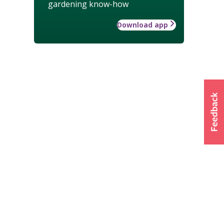
gardening know-how
Download app