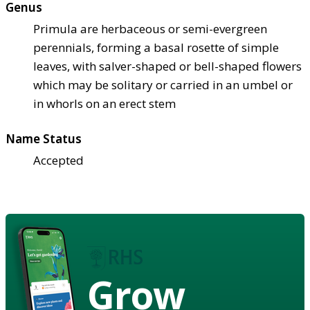
Genus
Primula are herbaceous or semi-evergreen
perennials, forming a basal rosette of simple
leaves, with salver-shaped or bell-shaped flowers
which may be solitary or carried in an umbel or
in whorls on an erect stem
Name Status
Accepted
Grow