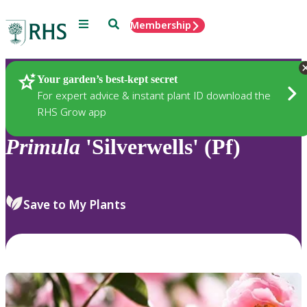
Menu
Search
Membership
Home
Plants
Your garden’s best-kept secret
For expert advice & instant plant ID download the
RHS Grow app
Primula
'Silverwells' (Pf)
Save to My Plants