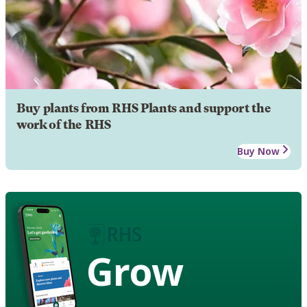
Buy plants from RHS Plants and support the
work of the RHS
Buy Now
Grow