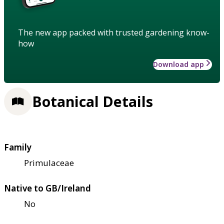
The new app packed with trusted gardening know-
how
Download app
Botanical Details
Family
Primulaceae
Native to GB/Ireland
No