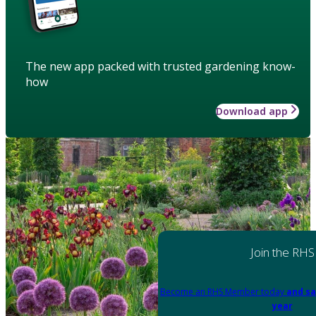
The new app packed with trusted gardening know-
how
Download app
Join the RHS
Become an RHS Member today
and sa
year