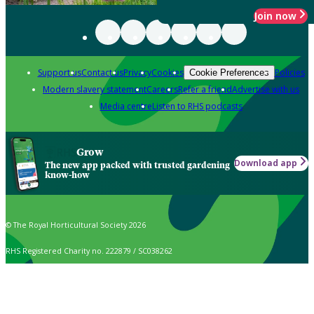
Join now
Support us
Contact us
Privacy
Cookies
Policies
Cookie Preferences
Modern slavery statement
Careers
Refer a friend
Advertise with us
Media centre
Listen to RHS podcasts
Grow
Download app
The new app packed with trusted gardening
know-how
© The Royal Horticultural Society 2026
RHS Registered Charity no. 222879 / SC038262