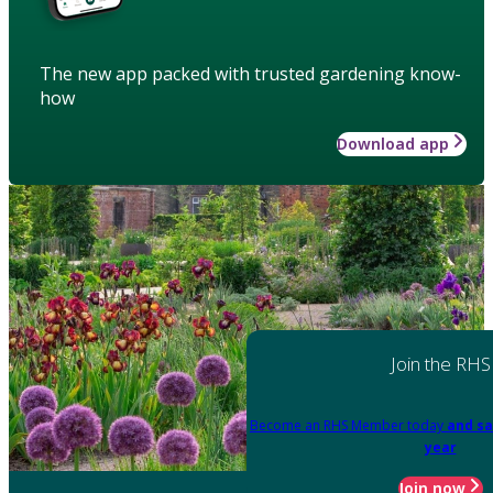
The new app packed with trusted gardening know-
how
Download app
Join the RHS
Become an RHS Member today
and sa
year
Join now