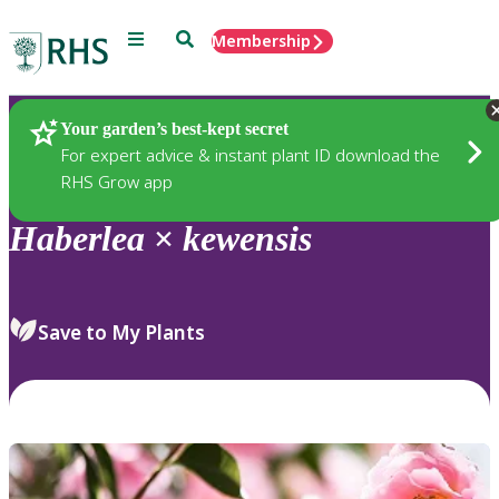
Menu
Search
Membership
Home
Plants
Your garden’s best-kept secret
For expert advice & instant plant ID download the
RHS Grow app
Haberlea
×
kewensis
Save to My Plants