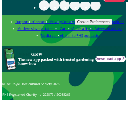
Support us
Contact us
Privacy
Cookies
Policies
Cookie Preferences
Modern slavery statement
Careers
Refer a friend
Advertise with us
Media centre
Listen to RHS podcasts
Grow
Download app
The new app packed with trusted gardening
know-how
© The Royal Horticultural Society 2026
RHS Registered Charity no. 222879 / SC038262