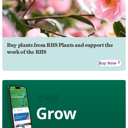
Buy plants from RHS Plants and support the
work of the RHS
Buy Now
Grow