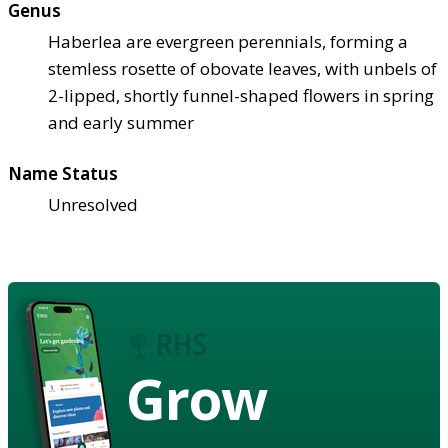
Genus
Haberlea are evergreen perennials, forming a
stemless rosette of obovate leaves, with unbels of
2-lipped, shortly funnel-shaped flowers in spring
and early summer
Name Status
Unresolved
Grow