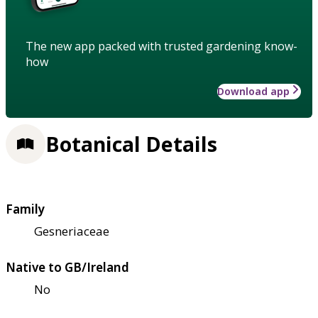
The new app packed with trusted gardening know-
how
Download app
Botanical Details
Family
Gesneriaceae
Native to GB/Ireland
No