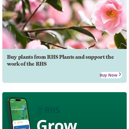
Buy plants from RHS Plants and support the
work of the RHS
Buy Now
Grow