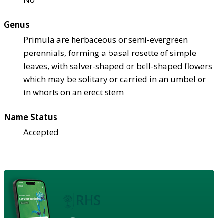
Genus
Primula are herbaceous or semi-evergreen
perennials, forming a basal rosette of simple
leaves, with salver-shaped or bell-shaped flowers
which may be solitary or carried in an umbel or
in whorls on an erect stem
Name Status
Accepted