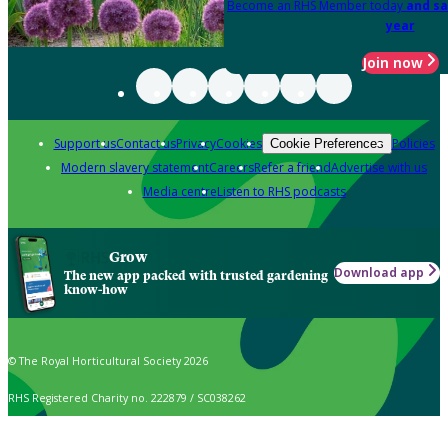
Become an RHS Member today
and sa
year
Join now
Support us
Contact us
Privacy
Cookies
Policies
Cookie Preferences
Modern slavery statement
Careers
Refer a friend
Advertise with us
Media centre
Listen to RHS podcasts
Grow
Download app
The new app packed with trusted gardening
know-how
© The Royal Horticultural Society 2026
RHS Registered Charity no. 222879 / SC038262