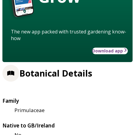
The new app packed with trusted gardening know-
how
Download app
Botanical Details
Family
Primulaceae
Native to GB/Ireland
No