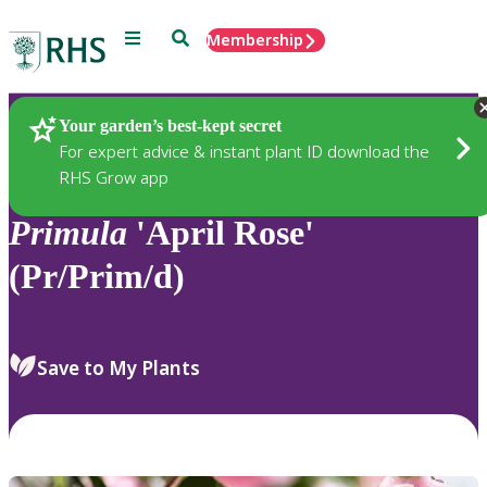
Menu
Search
Membership
Home
Plants
Your garden’s best-kept secret
For expert advice & instant plant ID download the
RHS Grow app
Primula
'April Rose'
(Pr/Prim/d)
Save to My Plants