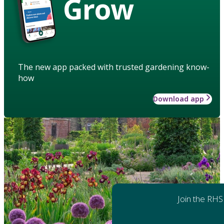
Grow
The new app packed with trusted gardening know-
how
Download app
Join the RHS