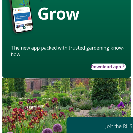
Grow
The new app packed with trusted gardening know-
how
Download app
Join the RHS