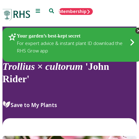
Menu
Search
Membership
Home
Plants
Your garden’s best-kept secret
For expert advice & instant plant ID download the
RHS Grow app
Trollius
×
cultorum
'John
Rider'
Save to My Plants