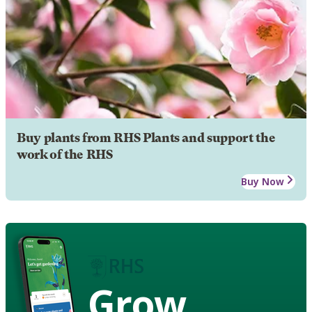
Buy plants from RHS Plants and support the
work of the RHS
Buy Now
Grow