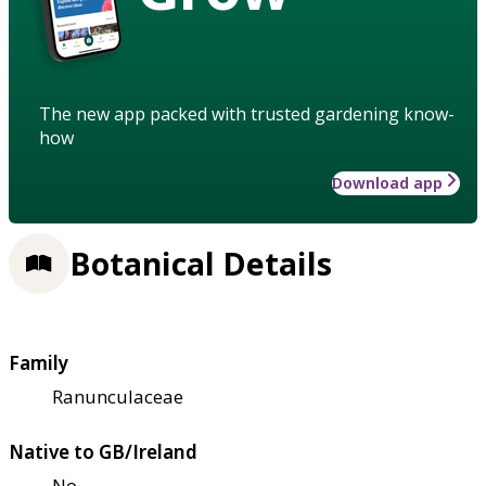
The new app packed with trusted gardening know-
how
Download app
Botanical Details
Family
Ranunculaceae
Native to GB/Ireland
No