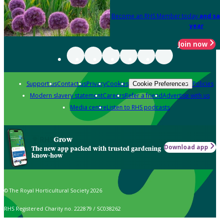
Become an RHS Member today
and sa
year
Join now
Support us
Contact us
Privacy
Cookies
Policies
Cookie Preferences
Modern slavery statement
Careers
Refer a friend
Advertise with us
Media centre
Listen to RHS podcasts
Grow
Download app
The new app packed with trusted gardening
know-how
© The Royal Horticultural Society 2026
RHS Registered Charity no. 222879 / SC038262