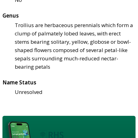
Genus
Trollius are herbaceous perennials which form a
clump of palmately lobed leaves, with erect
stems bearing solitary, yellow, globose or bowl-
shaped flowers composed of several petal-like
sepals surrounding much-reduced nectar-
bearing petals
Name Status
Unresolved