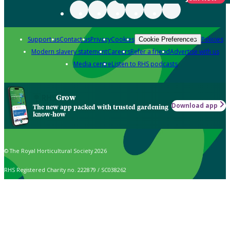
Support us
Contact us
Privacy
Cookies
Policies
Cookie Preferences
Modern slavery statement
Careers
Refer a friend
Advertise with us
Media centre
Listen to RHS podcasts
Grow
Download app
The new app packed with trusted gardening
know-how
© The Royal Horticultural Society 2026
RHS Registered Charity no. 222879 / SC038262