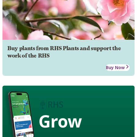
Buy plants from RHS Plants and support the
work of the RHS
Buy Now
Grow