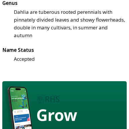
Genus
Dahlia are tuberous rooted perennials with
pinnately divided leaves and showy flowerheads,
double in many cultivars, in summer and
autumn
Name Status
Accepted
Grow