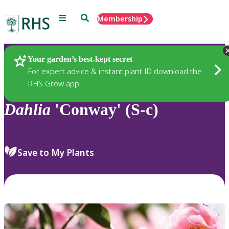
Menu
Search
Membership
Home
Plants
Your garden’s best-kept secret
For expert advice & instant plant ID download the
RHS Grow app
Dahlia
'Conway' (S-c)
Save to My Plants