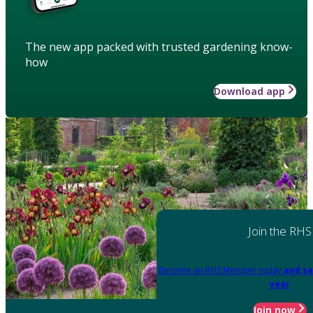
The new app packed with trusted gardening know-
how
Download app
Join the RHS
Become an RHS Member today
and sa
year
Join now