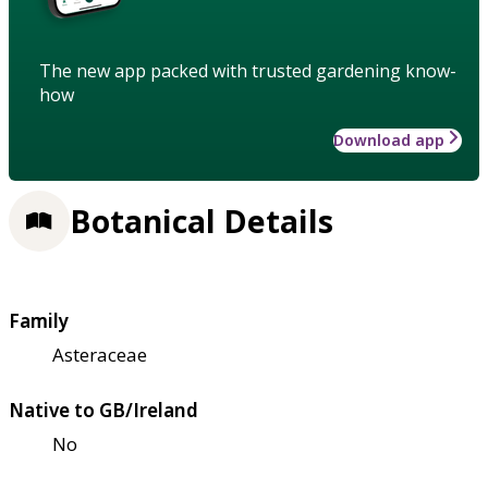
The new app packed with trusted gardening know-
how
Download app
Botanical Details
Family
Asteraceae
Native to GB/Ireland
No