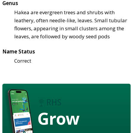
Genus
Hakea are evergreen trees and shrubs with
leathery, often needle-like, leaves. Small tubular
flowers, appearing in small clusters among the
leaves, are followed by woody seed pods
Name Status
Correct
Grow