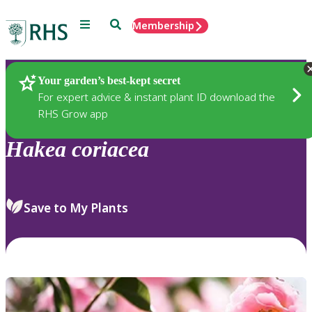
Menu
Search
Membership
Home
Plants
Your garden’s best-kept secret
For expert advice & instant plant ID download the
RHS Grow app
Hakea
coriacea
Save to My Plants