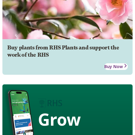
Buy plants from RHS Plants and support the
work of the RHS
Buy Now
Grow