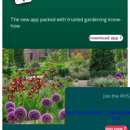
The new app packed with trusted gardening know-
how
Download app
Join the RHS
Become an RHS Member today
and sa
year
Join now