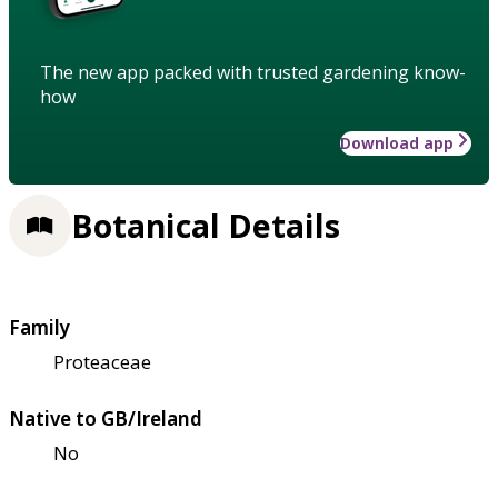
The new app packed with trusted gardening know-
how
Download app
Botanical Details
Family
Proteaceae
Native to GB/Ireland
No