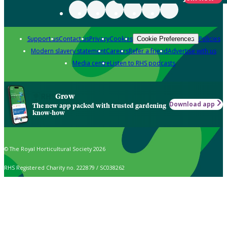
Support us
Contact us
Privacy
Cookies
Policies
Cookie Preferences
Modern slavery statement
Careers
Refer a friend
Advertise with us
Media centre
Listen to RHS podcasts
Grow
Download app
The new app packed with trusted gardening
know-how
© The Royal Horticultural Society 2026
RHS Registered Charity no. 222879 / SC038262