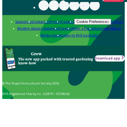
Support us
Contact us
Privacy
Cookies
Policies
Cookie Preferences
Modern slavery statement
Careers
Refer a friend
Advertise with us
Media centre
Listen to RHS podcasts
Grow
Download app
The new app packed with trusted gardening
know-how
© The Royal Horticultural Society 2026
RHS Registered Charity no. 222879 / SC038262