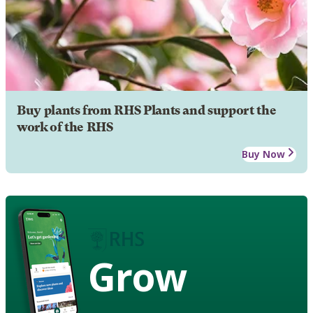
Buy plants from RHS Plants and support the
work of the RHS
Buy Now
Grow