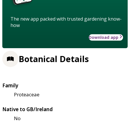
The new app packed with trusted gardening know-
how
Download app
Botanical Details
Family
Proteaceae
Native to GB/Ireland
No