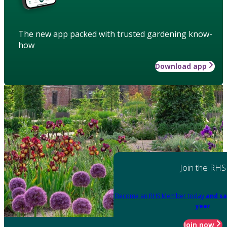
The new app packed with trusted gardening know-
how
Download app
Join the RHS
Become an RHS Member today
and sa
year
Join now