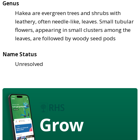
Genus
Hakea are evergreen trees and shrubs with
leathery, often needle-like, leaves. Small tubular
flowers, appearing in small clusters among the
leaves, are followed by woody seed pods
Name Status
Unresolved
Grow