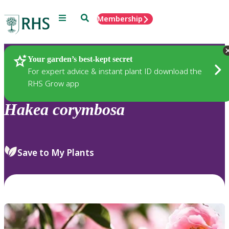
Menu
Search
Membership
Home
Plants
Your garden’s best-kept secret
For expert advice & instant plant ID download the
RHS Grow app
Hakea
corymbosa
Save to My Plants