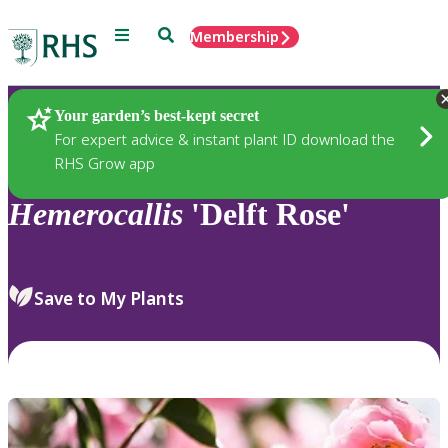
Menu
Search
Membership
Home
Plants
Your garden’s best-kept secret
For expert advice & instant plant ID download the
RHS Grow app
Hemerocallis
'Delft Rose'
Save to My Plants