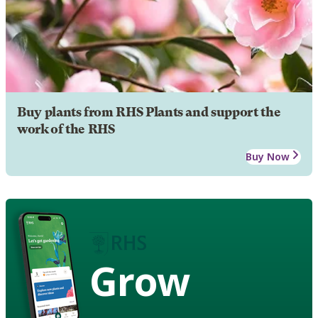
Buy plants from RHS Plants and support the
work of the RHS
Buy Now
Grow