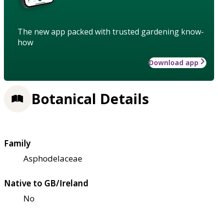
The new app packed with trusted gardening know-
how
Download app
Botanical Details
Family
Asphodelaceae
Native to GB/Ireland
No