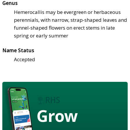
Genus
Hemerocallis may be evergreen or herbaceous
perennials, with narrow, strap-shaped leaves and
funnel-shaped flowers on erect stems in late
spring or early summer
Name Status
Accepted
Grow