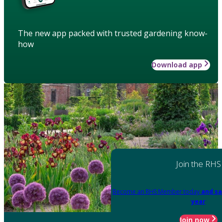
The new app packed with trusted gardening know-
how
Download app
Join the RHS
Become an RHS Member today
and sa
year
Join now