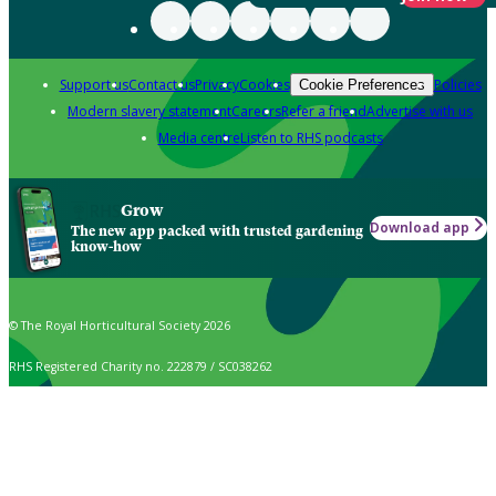
Support us
Contact us
Privacy
Cookies
Policies
Cookie Preferences
Modern slavery statement
Careers
Refer a friend
Advertise with us
Media centre
Listen to RHS podcasts
Grow
Download app
The new app packed with trusted gardening
know-how
© The Royal Horticultural Society 2026
RHS Registered Charity no. 222879 / SC038262