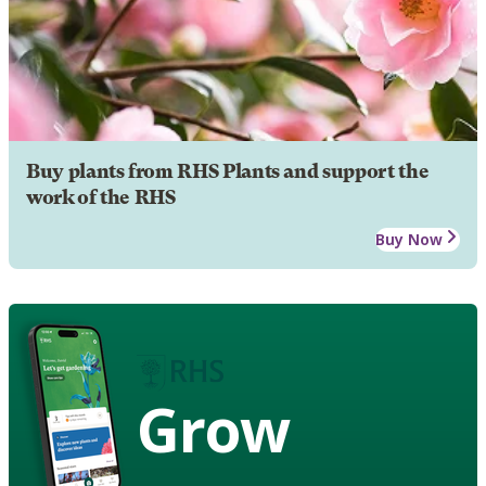
Buy plants from RHS Plants and support the
work of the RHS
Buy Now
Grow