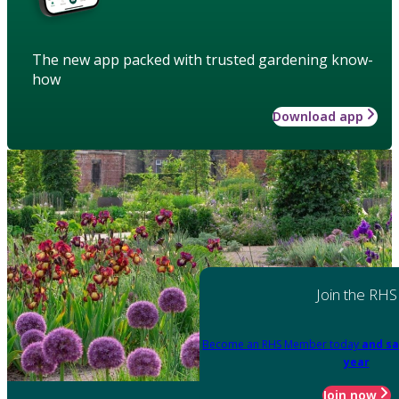
The new app packed with trusted gardening know-
how
Download app
Join the RHS
Become an RHS Member today
and sa
year
Join now