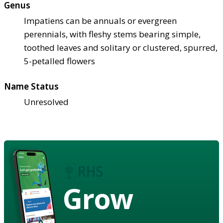
Genus
Impatiens can be annuals or evergreen
perennials, with fleshy stems bearing simple,
toothed leaves and solitary or clustered, spurred,
5-petalled flowers
Name Status
Unresolved
Grow