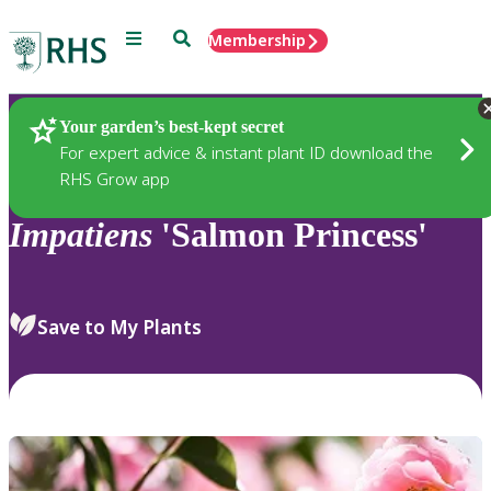
Menu
Search
Membership
Home
Plants
Your garden’s best-kept secret
For expert advice & instant plant ID download the
RHS Grow app
Impatiens
'Salmon Princess'
Save to My Plants