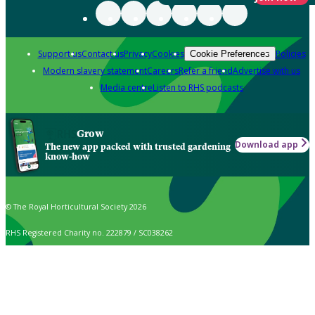
Support us
Contact us
Privacy
Cookies
Policies
Cookie Preferences
Modern slavery statement
Careers
Refer a friend
Advertise with us
Media centre
Listen to RHS podcasts
Grow
Download app
The new app packed with trusted gardening
know-how
© The Royal Horticultural Society 2026
RHS Registered Charity no. 222879 / SC038262