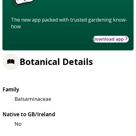
The new app packed with trusted gardening know-
how
Download app
Botanical Details
Family
Balsaminaceae
Native to GB/Ireland
No