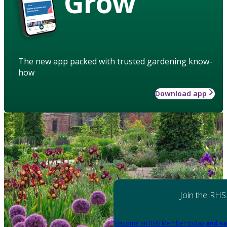
Grow
The new app packed with trusted gardening know-
how
Download app
Join the RHS
Become an RHS Member today
and sa