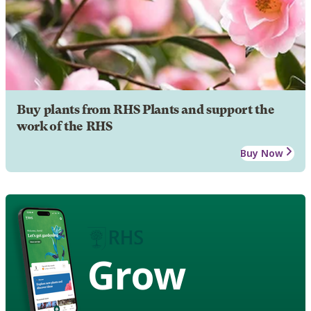
Buy plants from RHS Plants and support the
work of the RHS
Buy Now
Grow