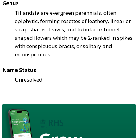
Genus
Tillandsia are evergreen perennials, often
epiphytic, forming rosettes of leathery, linear or
strap-shaped leaves, and tubular or funnel-
shaped flowers which may be 2-ranked in spikes
with conspicuous bracts, or solitary and
inconspicuous
Name Status
Unresolved