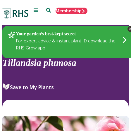
Menu
Search
Membership
Home
Plants
Your garden’s best-kept secret
For expert advice & instant plant ID download the
RHS Grow app
Tillandsia
plumosa
Save to My Plants