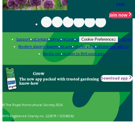
year
Join now
Support us
Contact us
Privacy
Cookies
Policies
Cookie Preferences
Modern slavery statement
Careers
Refer a friend
Advertise with us
Media centre
Listen to RHS podcasts
Grow
Download app
The new app packed with trusted gardening
know-how
© The Royal Horticultural Society 2026
RHS Registered Charity no. 222879 / SC038262