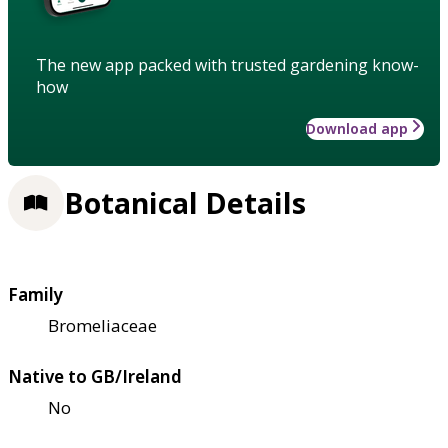
The new app packed with trusted gardening know-
how
Download app
Botanical Details
Family
Bromeliaceae
Native to GB/Ireland
No