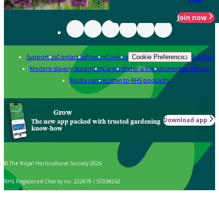
Join now
Support us
Contact us
Privacy
Cookies
Policies
Cookie Preferences
Modern slavery statement
Careers
Refer a friend
Advertise with us
Media centre
Listen to RHS podcasts
Grow
Download app
The new app packed with trusted gardening
know-how
© The Royal Horticultural Society 2026
RHS Registered Charity no. 222879 / SC038262