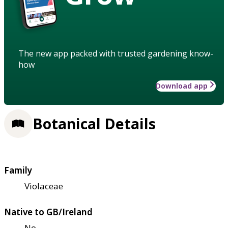
The new app packed with trusted gardening know-
how
Download app
Botanical Details
Family
Violaceae
Native to GB/Ireland
No