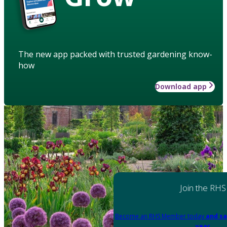
The new app packed with trusted gardening know-
how
Download app
Join the RHS
Become an RHS Member today
and sa
year