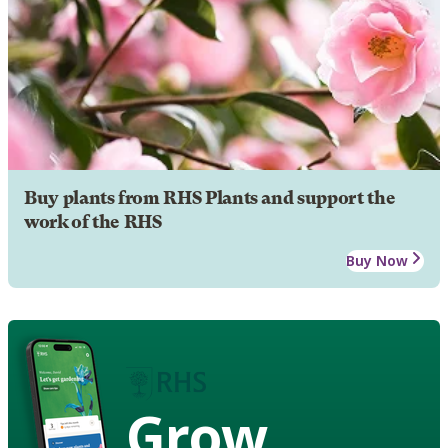
Buy plants from RHS Plants and support the
work of the RHS
Buy Now
Grow