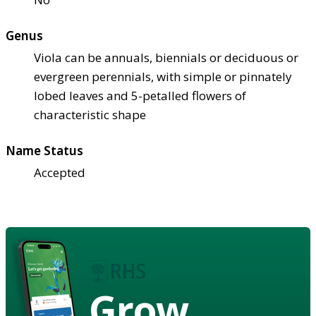
Genus
Viola can be annuals, biennials or deciduous or
evergreen perennials, with simple or pinnately
lobed leaves and 5-petalled flowers of
characteristic shape
Name Status
Accepted
Grow