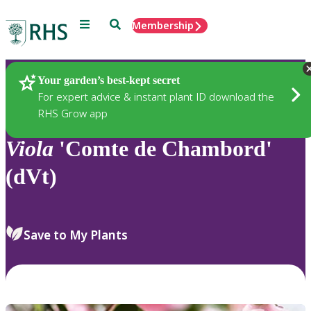
Menu
Search
Membership
Home
Plants
Your garden’s best-kept secret
For expert advice & instant plant ID download the
RHS Grow app
Viola
'Comte de Chambord'
(dVt)
Save to My Plants