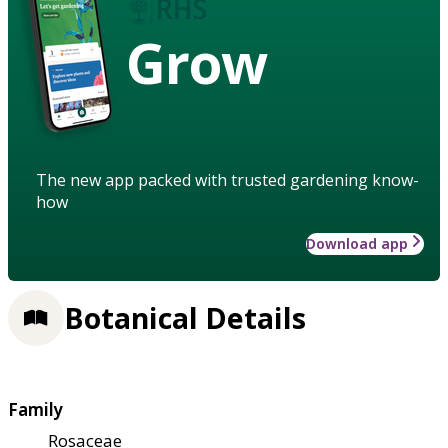
Grow
The new app packed with trusted gardening know-
how
Download app
Botanical Details
Family
Rosaceae