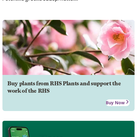
Buy plants from RHS Plants and support the
work of the RHS
Buy Now