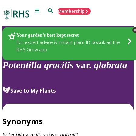
Menu
Search
Membership
Home
Plants
Your garden’s best-kept secret
For expert advice & instant plant ID download the
RHS Grow app
Potentilla
gracilis
var.
glabrata
Save to My Plants
Synonyms
Potentilla
gracilis
subsp.
nuttallii