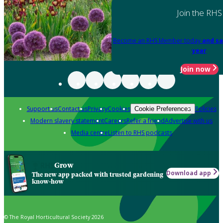
Join the RHS
Become an RHS Member today
and sa
year
Join now
Support us
Contact us
Privacy
Cookies
Policies
Cookie Preferences
Modern slavery statement
Careers
Refer a friend
Advertise with us
Media centre
Listen to RHS podcasts
Grow
Download app
The new app packed with trusted gardening
know-how
© The Royal Horticultural Society 2026