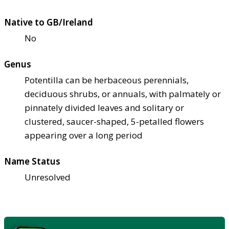
Native to GB/Ireland
No
Genus
Potentilla can be herbaceous perennials,
deciduous shrubs, or annuals, with palmately or
pinnately divided leaves and solitary or
clustered, saucer-shaped, 5-petalled flowers
appearing over a long period
Name Status
Unresolved