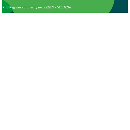
RHS Registered Charity no. 222879 / SC038262