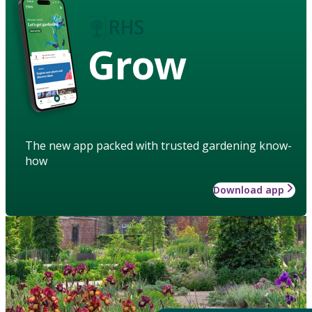
Grow
The new app packed with trusted gardening know-
how
Download app