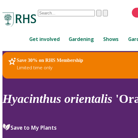
Conduct
Clear
Submit
a
When
search
autocomplete
Home
results
Get involved
Gardening
Shows
Gar
are
available,
use
Save 30% on RHS Membership
RHS Home
Plants
up
Limited time only
and
down
arrows
to
Hyacinthus
orientalis
'Ora
review
and
enter
to
Save to My Plants
select.