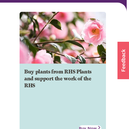
Buy plants from RHS Plants
and support the work of the
RHS
Buy Now