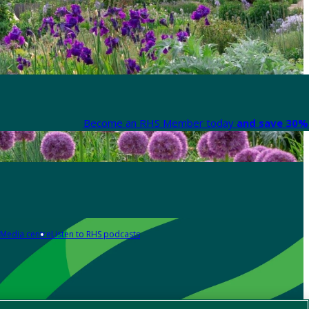
Become an RHS Member today
and save 30% 
Media centre
Listen to RHS podcasts