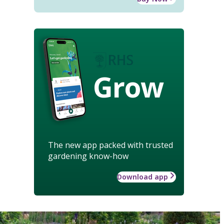
Grow
The new app packed with trusted
gardening know-how
Download app