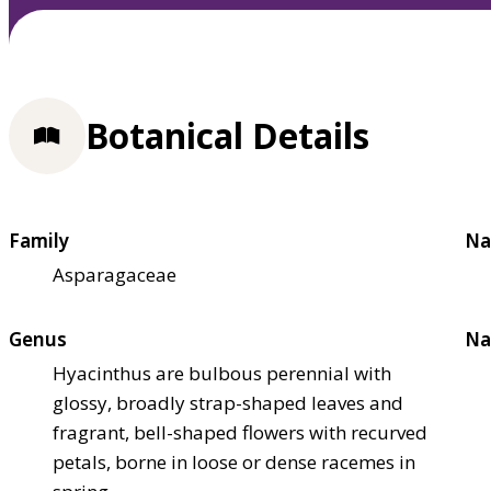
Botanical Details
Family
Na
Asparagaceae
Genus
Na
Hyacinthus are bulbous perennial with
glossy, broadly strap-shaped leaves and
fragrant, bell-shaped flowers with recurved
petals, borne in loose or dense racemes in