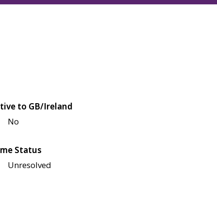
tive to GB/Ireland
No
me Status
Unresolved