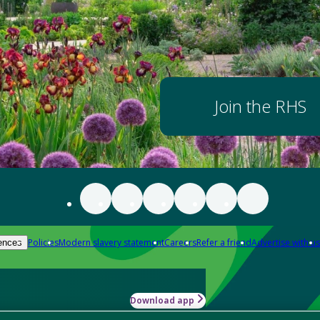
Join the RHS
Policies
Modern slavery statement
Careers
Refer a friend
Advertise with us
ences
Download app
-how