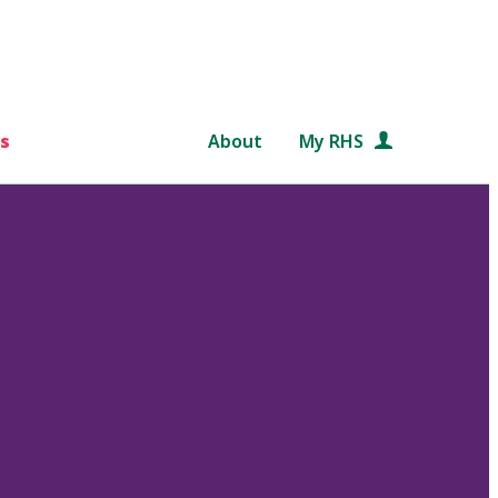
s
About
My RHS