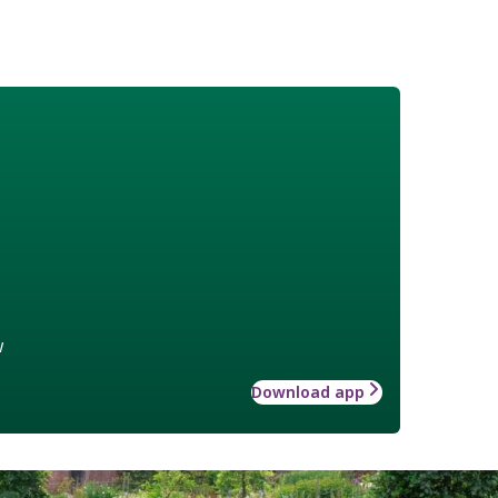
w
Download app