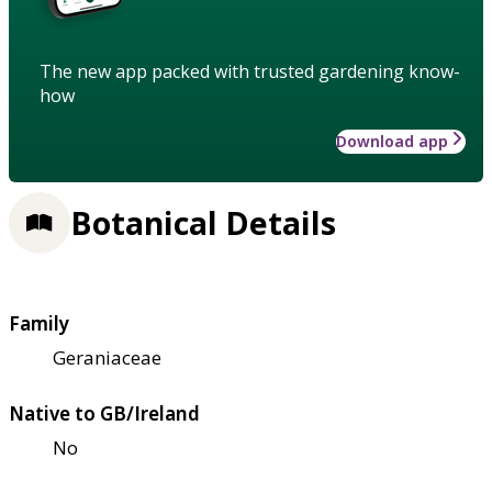
The new app packed with trusted gardening know-
how
Download app
Botanical Details
Family
Geraniaceae
Native to GB/Ireland
No