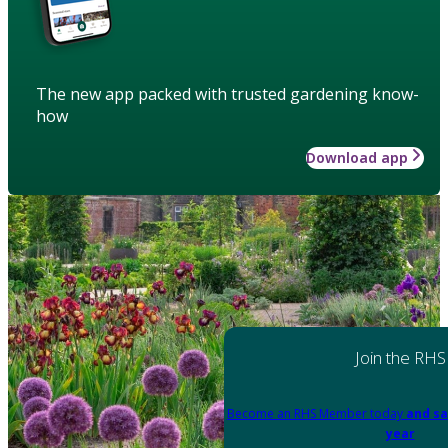
The new app packed with trusted gardening know-
how
Download app
Join the RHS
Become an RHS Member today
and sa
year