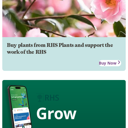
Buy plants from RHS Plants and support the
work of the RHS
Buy Now
Grow