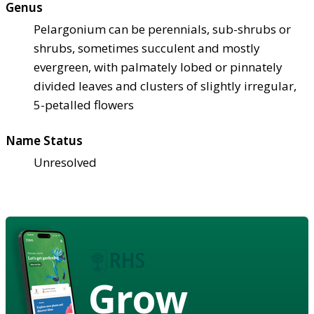
Genus
Pelargonium can be perennials, sub-shrubs or
shrubs, sometimes succulent and mostly
evergreen, with palmately lobed or pinnately
divided leaves and clusters of slightly irregular,
5-petalled flowers
Name Status
Unresolved
Grow