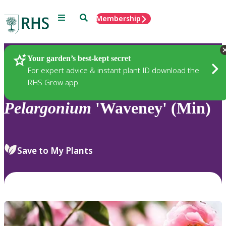
Menu
Search
Membership
Home
Plants
Your garden’s best-kept secret
For expert advice & instant plant ID download the
RHS Grow app
Pelargonium
'Waveney' (Min)
Save to My Plants