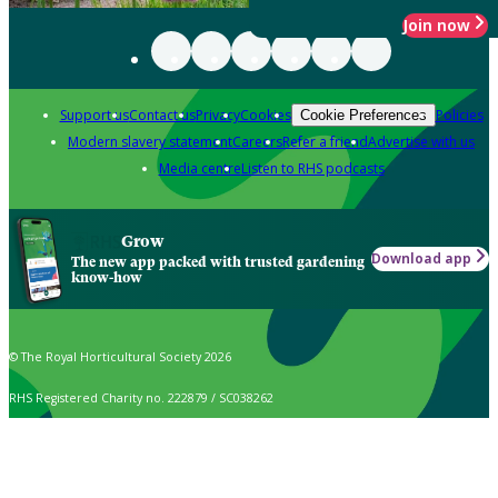
Join now
Support us
Contact us
Privacy
Cookies
Policies
Cookie Preferences
Modern slavery statement
Careers
Refer a friend
Advertise with us
Media centre
Listen to RHS podcasts
Grow
Download app
The new app packed with trusted gardening
know-how
© The Royal Horticultural Society 2026
RHS Registered Charity no. 222879 / SC038262