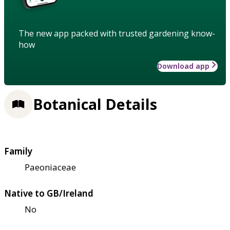
The new app packed with trusted gardening know-
how
Download app
Botanical Details
Family
Paeoniaceae
Native to GB/Ireland
No