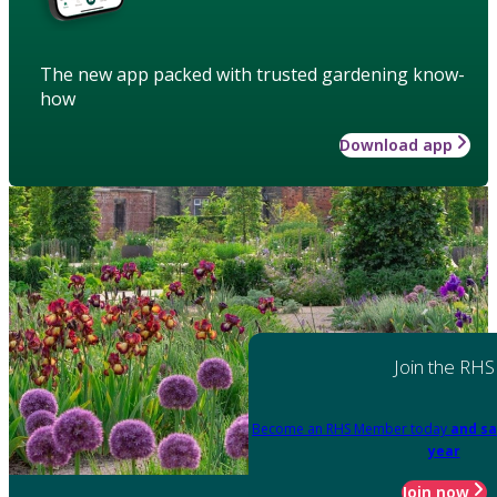
The new app packed with trusted gardening know-
how
Download app
Join the RHS
Become an RHS Member today
and sa
year
Join now