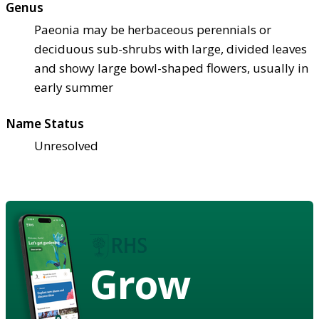
Genus
Paeonia may be herbaceous perennials or
deciduous sub-shrubs with large, divided leaves
and showy large bowl-shaped flowers, usually in
early summer
Name Status
Unresolved
Grow