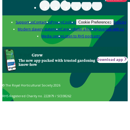
Support us
Contact us
Privacy
Cookies
Policies
Cookie Preferences
Modern slavery statement
Careers
Refer a friend
Advertise with us
Media centre
Listen to RHS podcasts
Grow
Download app
The new app packed with trusted gardening
know-how
© The Royal Horticultural Society 2026
RHS Registered Charity no. 222879 / SC038262