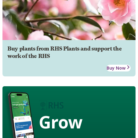
Buy plants from RHS Plants and support the
work of the RHS
Buy Now
Grow