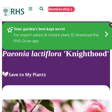
Menu
Search
Membership
Home
Plants
Your garden’s best-kept secret
For expert advice & instant plant ID download the
RHS Grow app
Paeonia
lactiflora
'Knighthood'
Save to My Plants